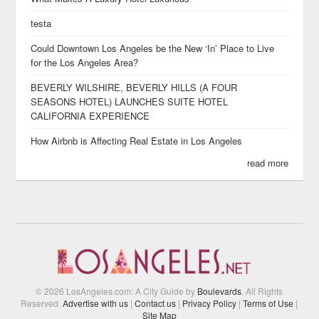
testa
Could Downtown Los Angeles be the New ‘In’ Place to Live
for the Los Angeles Area?
BEVERLY WILSHIRE, BEVERLY HILLS (A FOUR
SEASONS HOTEL) LAUNCHES SUITE HOTEL
CALIFORNIA EXPERIENCE
How Airbnb is Affecting Real Estate in Los Angeles
read more
© 2026 LosAngeles.com: A City Guide by
Boulevards
. All Rights
Reserved.
Advertise with us
|
Contact us
|
Privacy Policy
|
Terms of Use
|
Site Map