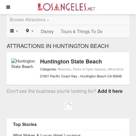
Browse Attractions »
Disney
Tours & Things To Do
ATTRACTIONS IN HUNTINGTON BEACH
Huntington State Beach
Categories:
Beaches
,
Parks & Open Spaces
,
Attractions
21601 Pacific Coast Hwy
Huntington Beach
CA
92646
Don't see the business you're looking for?
Add it here
Top Stories
What Makes A Luxury Hotel Luxurious