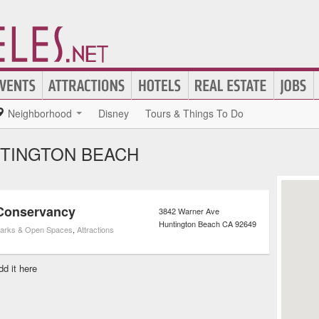
Neighborhood
Disney
Tours & Things To Do
NTINGTON BEACH
 Conservancy
3842 Warner Ave
Huntington Beach
CA
92649
arks & Open Spaces
,
Attractions
dd it here