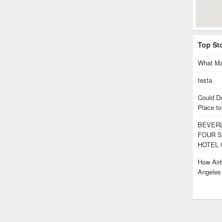
Top St
What Ma
testa
Could D
Place to
BEVERL
FOUR S
HOTEL 
How Airb
Angele