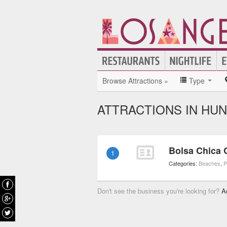
Browse Attractions »
Type
ATTRACTIONS IN HU
Bolsa Chica
1
Categories:
Beaches
,
P
Don't see the business you're looking for?
A