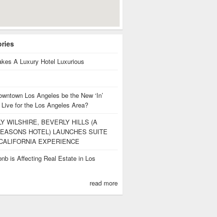
ories
kes A Luxury Hotel Luxurious
owntown Los Angeles be the New ‘In’
 Live for the Los Angeles Area?
Y WILSHIRE, BEVERLY HILLS (A
EASONS HOTEL) LAUNCHES SUITE
CALIFORNIA EXPERIENCE
nb is Affecting Real Estate in Los
s
read more