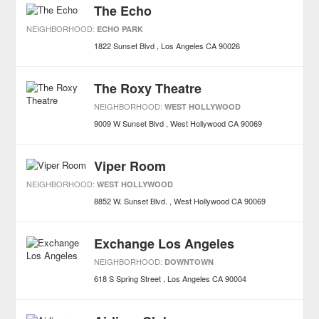
The Echo
NEIGHBORHOOD:
ECHO PARK
1822 Sunset Blvd
Los Angeles
CA
90026
The Roxy Theatre
NEIGHBORHOOD:
WEST HOLLYWOOD
9009 W Sunset Blvd
West Hollywood
CA
90069
Viper Room
NEIGHBORHOOD:
WEST HOLLYWOOD
8852 W. Sunset Blvd.
West Hollywood
CA
90069
Exchange Los Angeles
NEIGHBORHOOD:
DOWNTOWN
618 S Spring Street
Los Angeles
CA
90004