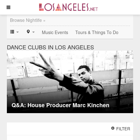
Browse Nightlife »
Music Events
Tours & Things To Do
DANCE CLUBS IN LOS ANGELES
Q&A: House Producer Marc Kinchen
FILTER