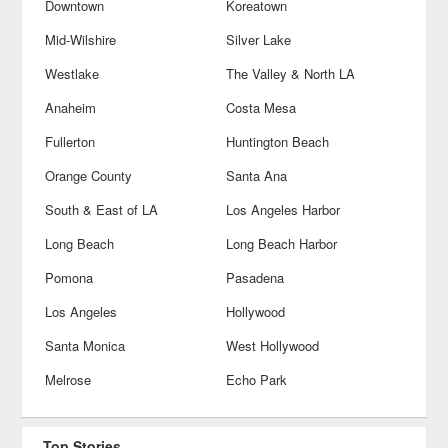
Downtown
Koreatown
Mid-Wilshire
Silver Lake
Westlake
The Valley & North LA
Anaheim
Costa Mesa
Fullerton
Huntington Beach
Orange County
Santa Ana
South & East of LA
Los Angeles Harbor
Long Beach
Long Beach Harbor
Pomona
Pasadena
Los Angeles
Hollywood
Santa Monica
West Hollywood
Melrose
Echo Park
Top Stories