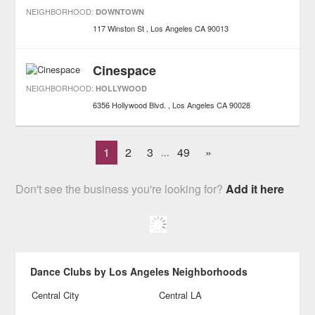
NEIGHBORHOOD:
DOWNTOWN
117 Winston St
Los Angeles
CA
90013
Cinespace
NEIGHBORHOOD:
HOLLYWOOD
6356 Hollywood Blvd.
Los Angeles
CA
90028
1
2
3
49
»
...
Don't see the business you're looking for?
Add it here
Dance Clubs by Los Angeles Neighborhoods
Central City
Central LA