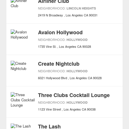
Airliner Club
NEIGHBORHOOD:
LINCOLN HEIGHTS
2419 N Broadway
Los Angeles
CA
90031
Avalon Hollywood
NEIGHBORHOOD:
HOLLYWOOD
1735 Vine St.
Los Angeles
CA
90028
Create Nightclub
NEIGHBORHOOD:
HOLLYWOOD
6021 Hollywood Blvd
Los Angeles
CA
90028
Three Clubs Cocktail Lounge
NEIGHBORHOOD:
HOLLYWOOD
1123 Vine Street
Los Angeles
CA
90038
The Lash