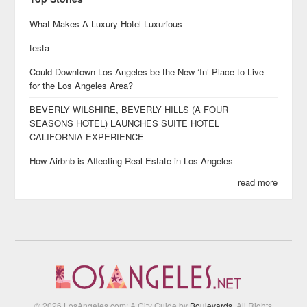
What Makes A Luxury Hotel Luxurious
testa
Could Downtown Los Angeles be the New ‘In’ Place to Live
for the Los Angeles Area?
BEVERLY WILSHIRE, BEVERLY HILLS (A FOUR
SEASONS HOTEL) LAUNCHES SUITE HOTEL
CALIFORNIA EXPERIENCE
How Airbnb is Affecting Real Estate in Los Angeles
read more
© 2026 LosAngeles.com: A City Guide by
Boulevards
. All Rights