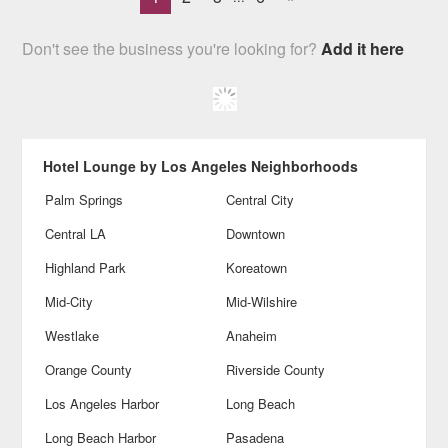
Don't see the business you're looking for?
Add it here
Hotel Lounge by Los Angeles Neighborhoods
Palm Springs
Central City
Central LA
Downtown
Highland Park
Koreatown
Mid-City
Mid-Wilshire
Westlake
Anaheim
Orange County
Riverside County
Los Angeles Harbor
Long Beach
Long Beach Harbor
Pasadena