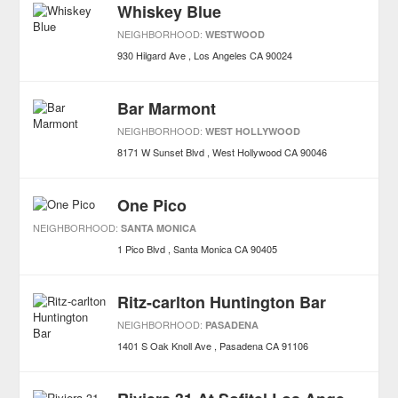
Whiskey Blue
NEIGHBORHOOD:
WESTWOOD
930 Hilgard Ave
Los Angeles
CA
90024
Bar Marmont
NEIGHBORHOOD:
WEST HOLLYWOOD
8171 W Sunset Blvd
West Hollywood
CA
90046
One Pico
NEIGHBORHOOD:
SANTA MONICA
1 Pico Blvd
Santa Monica
CA
90405
Ritz-carlton Huntington Bar
NEIGHBORHOOD:
PASADENA
1401 S Oak Knoll Ave
Pasadena
CA
91106