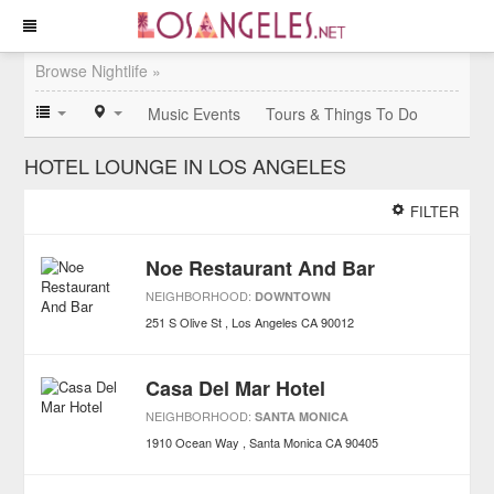
Browse Nightlife »
Music Events
Tours & Things To Do
HOTEL LOUNGE IN LOS ANGELES
FILTER
Noe Restaurant And Bar
NEIGHBORHOOD:
DOWNTOWN
251 S Olive St
Los Angeles
CA
90012
Casa Del Mar Hotel
NEIGHBORHOOD:
SANTA MONICA
1910 Ocean Way
Santa Monica
CA
90405