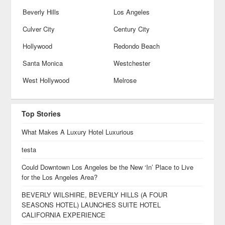
Beverly Hills
Los Angeles
Culver City
Century City
Hollywood
Redondo Beach
Santa Monica
Westchester
West Hollywood
Melrose
Top Stories
What Makes A Luxury Hotel Luxurious
testa
Could Downtown Los Angeles be the New ‘In’ Place to Live
for the Los Angeles Area?
BEVERLY WILSHIRE, BEVERLY HILLS (A FOUR
SEASONS HOTEL) LAUNCHES SUITE HOTEL
CALIFORNIA EXPERIENCE