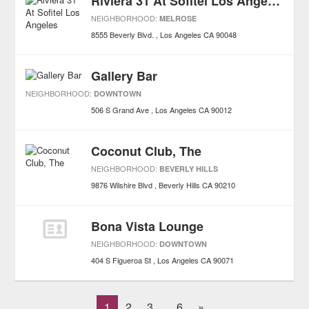
Riviera 31 At Sofitel Los Angeles
NEIGHBORHOOD:
MELROSE
8555 Beverly Blvd.
Los Angeles
CA
90048
Gallery Bar
NEIGHBORHOOD:
DOWNTOWN
506 S Grand Ave
Los Angeles
CA
90012
Coconut Club, The
NEIGHBORHOOD:
BEVERLY HILLS
9876 Wilshire Blvd
Beverly Hills
CA
90210
Bona Vista Lounge
NEIGHBORHOOD:
DOWNTOWN
404 S Figueroa St
Los Angeles
CA
90071
1
2
3
6
»
...