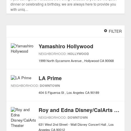
dinner or celebrating a birthday, we are always here to provide you
with uniq…
FILTER
Yamashiro Hollywood
NEIGHBORHOOD:
HOLLYWOOD
1999 North Sycamore Avenue
Hollywood
CA
90068
LA Prime
NEIGHBORHOOD:
DOWNTOWN
404 S Figueroa St
Los Angeles
CA
90189
Roy and Edna Disney/CalArts Theater
NEIGHBORHOOD:
DOWNTOWN
631 West 2nd Street - Walt Disney Concert Hall
Los
Angeles
CA
90012