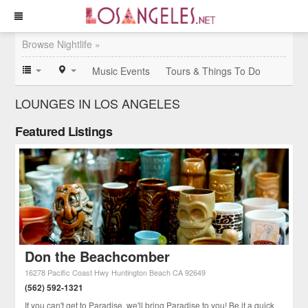
Browse Nightlife »
Music Events
Tours & Things To Do
LOUNGES IN LOS ANGELES
Featured Listings
Don the Beachcomber
16278 Pacific Coast Hwy
Huntington Beach
CA
92649
(562) 592-1321
If you can't get to Paradise, we'll bring Paradise to you! Be it a quick