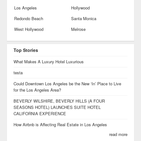
Los Angeles
Hollywood
Redondo Beach
Santa Monica
West Hollywood
Melrose
Top Stories
What Makes A Luxury Hotel Luxurious
testa
Could Downtown Los Angeles be the New ‘In’ Place to Live
for the Los Angeles Area?
BEVERLY WILSHIRE, BEVERLY HILLS (A FOUR
SEASONS HOTEL) LAUNCHES SUITE HOTEL
CALIFORNIA EXPERIENCE
How Airbnb is Affecting Real Estate in Los Angeles
read more