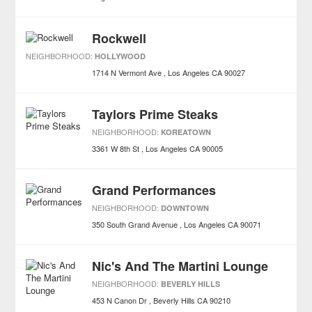
Rockwell
NEIGHBORHOOD:
HOLLYWOOD
1714 N Vermont Ave
Los Angeles
CA
90027
Taylors Prime Steaks
NEIGHBORHOOD:
KOREATOWN
3361 W 8th St
Los Angeles
CA
90005
Grand Performances
NEIGHBORHOOD:
DOWNTOWN
350 South Grand Avenue
Los Angeles
CA
90071
Nic's And The Martini Lounge
NEIGHBORHOOD:
BEVERLY HILLS
453 N Canon Dr
Beverly Hills
CA
90210