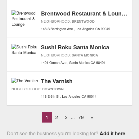
Brentwood Restaurant & Lounge
NEIGHBORHOOD:
BRENTWOOD
148 S Barrington Ave
Los Angeles
CA
90049
Sushi Roku Santa Monica
NEIGHBORHOOD:
SANTA MONICA
1401 Ocean Ave
Santa Monica
CA
90401
The Varnish
NEIGHBORHOOD:
DOWNTOWN
118 E 6th St
Los Angeles
CA
90014
1
2
3
79
»
...
Don't see the business you're looking for?
Add it here