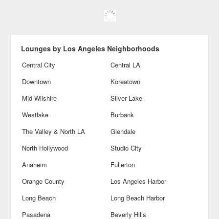
Lounges by Los Angeles Neighborhoods
Central City
Central LA
Downtown
Koreatown
Mid-Wilshire
Silver Lake
Westlake
Burbank
The Valley & North LA
Glendale
North Hollywood
Studio City
Anaheim
Fullerton
Orange County
Los Angeles Harbor
Long Beach
Long Beach Harbor
Pasadena
Beverly Hills