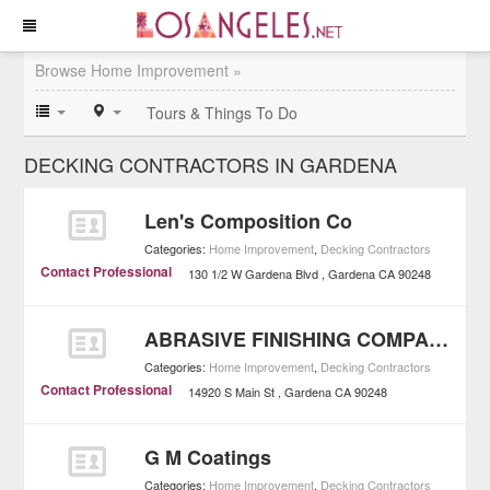
Browse Home Improvement »
Tours & Things To Do
DECKING CONTRACTORS IN GARDENA
Len's Composition Co
Categories:
Home Improvement
,
Decking Contractors
Contact Professional
130 1/2 W Gardena Blvd
Gardena
CA
90248
ABRASIVE FINISHING COMPANY
Categories:
Home Improvement
,
Decking Contractors
Contact Professional
14920 S Main St
Gardena
CA
90248
G M Coatings
Categories:
Home Improvement
,
Decking Contractors