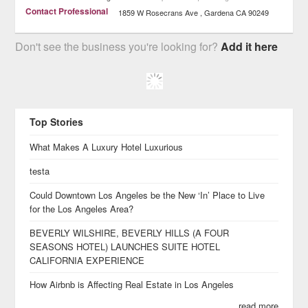
Contact Professional
1859 W Rosecrans Ave
Gardena
CA
90249
Don't see the business you're looking for?
Add it here
Top Stories
What Makes A Luxury Hotel Luxurious
testa
Could Downtown Los Angeles be the New ‘In’ Place to Live
for the Los Angeles Area?
BEVERLY WILSHIRE, BEVERLY HILLS (A FOUR
SEASONS HOTEL) LAUNCHES SUITE HOTEL
CALIFORNIA EXPERIENCE
How Airbnb is Affecting Real Estate in Los Angeles
read more