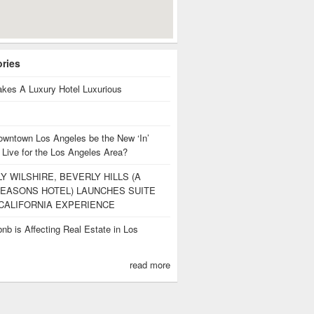
ories
kes A Luxury Hotel Luxurious
owntown Los Angeles be the New ‘In’
 Live for the Los Angeles Area?
Y WILSHIRE, BEVERLY HILLS (A
EASONS HOTEL) LAUNCHES SUITE
CALIFORNIA EXPERIENCE
nb is Affecting Real Estate in Los
s
read more