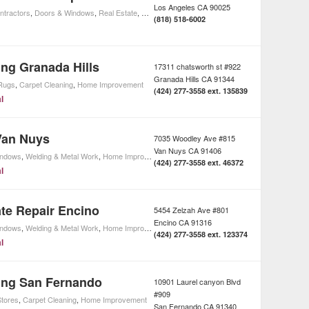
Los Angeles
CA
90025
ntractors
,
Doors & Windows
,
Real Estate
,
Home Improvement
(818) 518-6002
ing Granada Hills
17311 chatsworth st #922
Granada Hills
CA
91344
Rugs
,
Carpet Cleaning
,
Home Improvement
(424) 277-3558 ext. 135839
l
Van Nuys
7035 Woodley Ave #815
Van Nuys
CA
91406
indows
,
Welding & Metal Work
,
Home Improvement
,
Driveway Gate Services
(424) 277-3558 ext. 46372
l
te Repair Encino
5454 Zelzah Ave #801
Encino
CA
91316
indows
,
Welding & Metal Work
,
Home Improvement
,
Driveway Gate Services
(424) 277-3558 ext. 123374
l
ing San Fernando
10901 Laurel canyon Blvd
#909
tores
,
Carpet Cleaning
,
Home Improvement
San Fernando
CA
91340