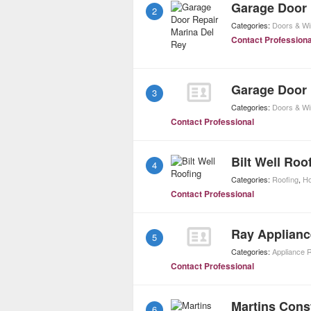
Garage Door 
2
Categories:
Doors & W
Contact Professiona
Garage Door R
3
Categories:
Doors & W
Contact Professional
Bilt Well Roo
4
Categories:
Roofing
,
Ho
Contact Professional
Ray Applianc
5
Categories:
Appliance 
Contact Professional
Martins Cons
6