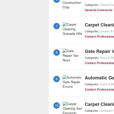
Categories:
General Co
General Contractor
Carpet Clean
7
Categories:
Carpets & 
Contact Professiona
Gate Repair 
8
Categories:
Doors & W
Contact Professiona
Automatic Ga
9
Categories:
Doors & W
Contact Professiona
Carpet Clean
10
Categories:
Hardware S