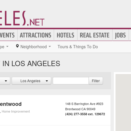
pe
Neighborhood
Tours & Things To Do
IN LOS ANGELES
Los Angeles
Filter
rentwood
148 S Barrington Ave #923
Brentwood
CA
90049
,
Home Improvement
(424) 277-3558 ext. 129672