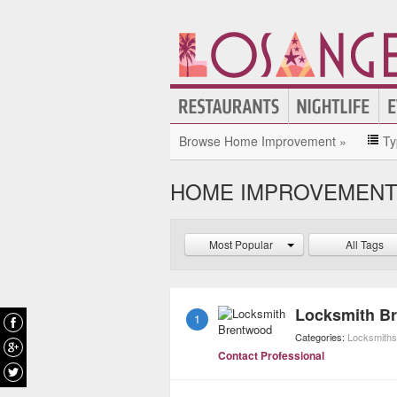
Browse Home Improvement »
Ty
HOME IMPROVEMENT 
Most Popular
All Tags
Locksmith B
1
Categories:
Locksmiths
Contact Professional