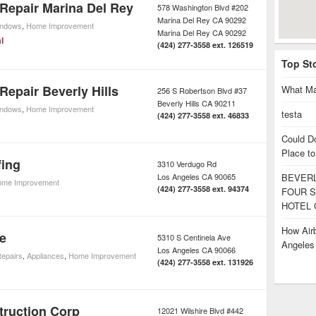
Repair Marina Del Rey
578 Washington Blvd #202
Marina Del Rey CA 90292
indows
,
Home Improvement
Marina Del Rey
CA
90292
l
(424) 277-3558 ext. 126519
Top St
epair Beverly Hills
What Ma
256 S Robertson Blvd #37
Beverly Hills
CA
90211
indows
,
Home Improvement
testa
(424) 277-3558 ext. 46833
Could D
Place to
fing
3310 Verdugo Rd
Los Angeles
CA
90065
BEVERL
me Improvement
(424) 277-3558 ext. 94374
FOUR S
HOTEL 
How Airb
e
5310 S Centinela Ave
Angele
Los Angeles
CA
90066
Repairs
,
Appliances
,
Home Improvement
(424) 277-3558 ext. 131926
truction Corp
12021 Wilshire Blvd #442