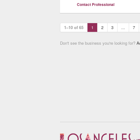
Contact Professional
1–10 of 65
1
2
3
...
7
Don't see the business you're looking for?
A