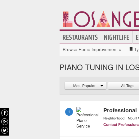
Browse Home Improvement »
Ty
PIANO TUNING IN LO
Most Popular
All Tags
Professional
1
Neighborhood:
Mount 
Contact Professiona