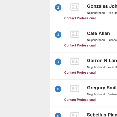
Gonzales Joh
2
Neighborhood:
Pico Ri
Contact Professional
Cate Allan
3
Neighborhood:
Glenda
Contact Professional
Garron R Lar
4
Neighborhood:
West H
Contact Professional
Gregory Smit
5
Neighborhood:
Burban
Contact Professional
Sebelius Pia
6