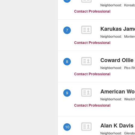
Neighborhood:
Koreat
Contact Professional
Karukas Jam
7
Neighborhood:
Montere
Contact Professional
Coward Ollie
8
Neighborhood:
Pico Ri
Contact Professional
American Wor
9
Neighborhood:
Westch
Contact Professional
Alan K Davis
10
Neighborhood:
Glendo