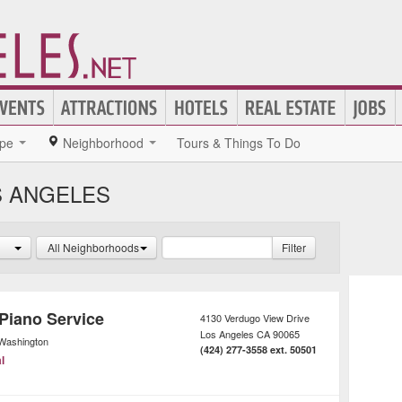
pe
Neighborhood
Tours & Things To Do
S ANGELES
All Neighborhoods
Filter
 Piano Service
4130 Verdugo View Drive
Los Angeles
CA
90065
Washington
(424) 277-3558 ext. 50501
l