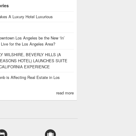
ories
kes A Luxury Hotel Luxurious
owntown Los Angeles be the New ‘In’
 Live for the Los Angeles Area?
Y WILSHIRE, BEVERLY HILLS (A
EASONS HOTEL) LAUNCHES SUITE
CALIFORNIA EXPERIENCE
nb is Affecting Real Estate in Los
s
read more