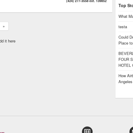
(424) 277-3558 ext. 139852
Top St
What Ma
»
testa
Could D
dd it here
Place to
BEVERL
FOUR S
HOTEL 
How Airb
Angele