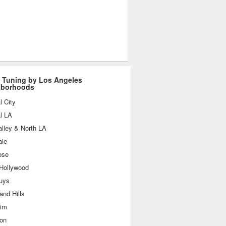
 Tuning by Los Angeles
hborhoods
l City
l LA
lley & North LA
ale
ose
 Hollywood
uys
nd Hills
im
ton