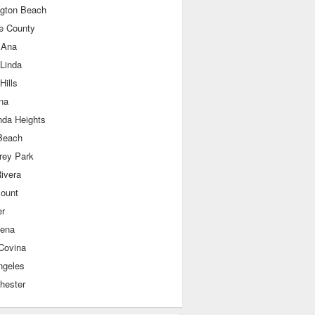
ngton Beach
e County
 Ana
 Linda
Hills
na
nda Heights
Beach
rey Park
ivera
ount
er
ena
Covina
ngeles
hester