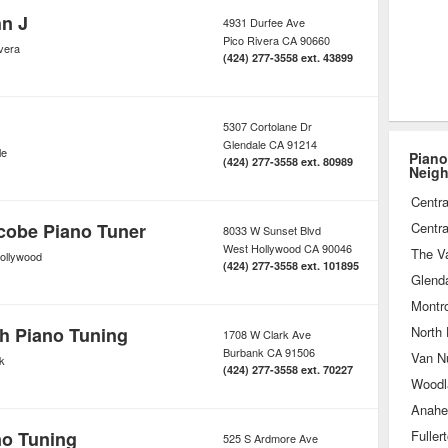
n J
4931 Durfee Ave
Pico Rivera
CA
90660
vera
(424) 277-3558 ext. 43899
5307 Cortolane Dr
Glendale
CA
91214
le
Piano
(424) 277-3558 ext. 80989
Neig
Centra
cobe Piano Tuner
Centra
8033 W Sunset Blvd
West Hollywood
CA
90046
The Va
ollywood
(424) 277-3558 ext. 101895
Glend
Montr
h Piano Tuning
North
1708 W Clark Ave
Burbank
CA
91506
Van N
k
(424) 277-3558 ext. 70227
Woodla
Anahe
no Tuning
Fuller
525 S Ardmore Ave