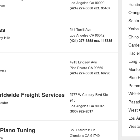
Los Angeles
CA
90020
Hunti
own
(424) 277-3558 ext. 95487
Orang
Santa
es
Yorba
544 Terrill Ave
Los Angeles
CA
90042
Chino 
y Hills
(424) 277-3558 ext. 115335
Garde
Hacie
Long 
4915 Lindsey Ave
Pico Rivera
CA
90660
Monte
vera
(424) 277-3558 ext. 69796
Pico R
Param
ldwide Freight Services
Whitti
5777 W Century Blvd Ste
945
Pasad
ester
Los Angeles
CA
90045
West 
(800) 922-2017
Los A
Westc
 Piano Tuning
858 Starcrest Dr
Glendora
CA
91740
ra