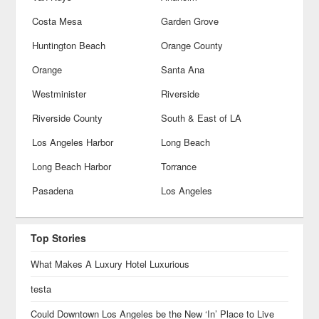
Costa Mesa
Garden Grove
Huntington Beach
Orange County
Orange
Santa Ana
Westminister
Riverside
Riverside County
South & East of LA
Los Angeles Harbor
Long Beach
Long Beach Harbor
Torrance
Pasadena
Los Angeles
Top Stories
What Makes A Luxury Hotel Luxurious
testa
Could Downtown Los Angeles be the New ‘In’ Place to Live