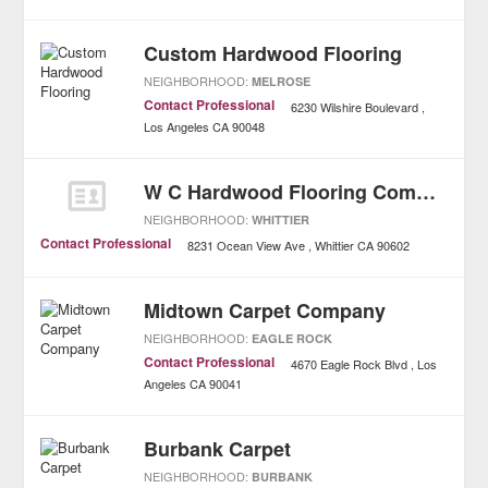
Custom Hardwood Flooring
NEIGHBORHOOD:
MELROSE
Contact Professional
6230 Wilshire Boulevard
Los Angeles
CA
90048
W C Hardwood Flooring Company Incorporated
NEIGHBORHOOD:
WHITTIER
Contact Professional
8231 Ocean View Ave
Whittier
CA
90602
Midtown Carpet Company
NEIGHBORHOOD:
EAGLE ROCK
Contact Professional
4670 Eagle Rock Blvd
Los
Angeles
CA
90041
Burbank Carpet
NEIGHBORHOOD:
BURBANK