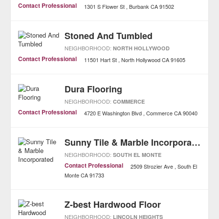
Contact Professional
1301 S Flower St
Burbank
CA
91502
Stoned And Tumbled
NEIGHBORHOOD:
NORTH HOLLYWOOD
Contact Professional
11501 Hart St
North Hollywood
CA
91605
Dura Flooring
NEIGHBORHOOD:
COMMERCE
Contact Professional
4720 E Washington Blvd
Commerce
CA
90040
Sunny Tile & Marble Incorporated
NEIGHBORHOOD:
SOUTH EL MONTE
Contact Professional
2509 Strozier Ave
South El
Monte
CA
91733
Z-best Hardwood Floor
NEIGHBORHOOD:
LINCOLN HEIGHTS