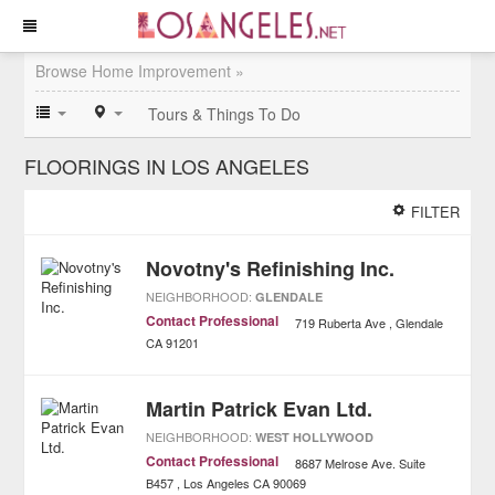
Browse Home Improvement »
Tours & Things To Do
FLOORINGS IN LOS ANGELES
FILTER
Novotny's Refinishing Inc.
NEIGHBORHOOD:
GLENDALE
Contact Professional
719 Ruberta Ave
Glendale
CA
91201
Martin Patrick Evan Ltd.
NEIGHBORHOOD:
WEST HOLLYWOOD
Contact Professional
8687 Melrose Ave. Suite
B457
Los Angeles
CA
90069