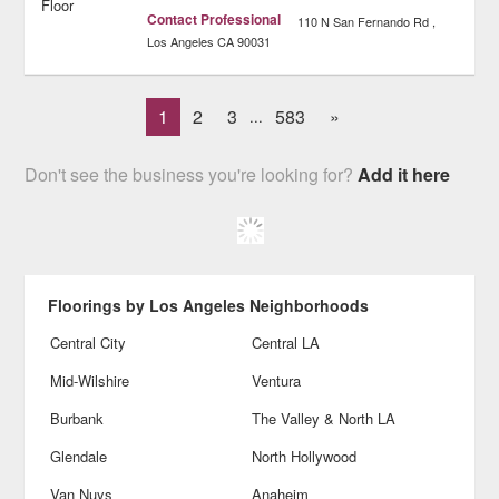
Contact Professional
110 N San Fernando Rd
Los Angeles
CA
90031
1
2
3
583
»
...
Don't see the business you're looking for?
Add it here
Floorings by Los Angeles Neighborhoods
Central City
Central LA
Mid-Wilshire
Ventura
Burbank
The Valley & North LA
Glendale
North Hollywood
Van Nuys
Anaheim