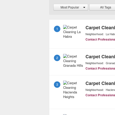
technology which uses o
Most Popular
All Tags
with the same pristine re
Carpet Clean
1
Neighborhood:
La Hab
Contact Professiona
Carpet Clean
2
Neighborhood:
Granada
Contact Professiona
Carpet Clean
3
Neighborhood:
Hacien
Contact Professiona