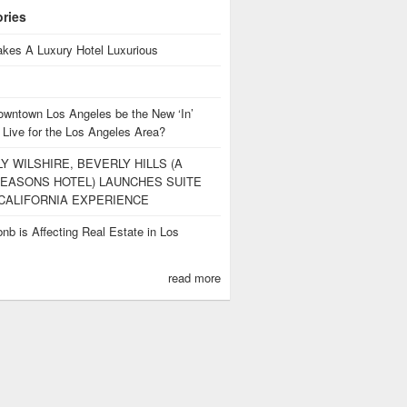
ories
kes A Luxury Hotel Luxurious
owntown Los Angeles be the New ‘In’
 Live for the Los Angeles Area?
Y WILSHIRE, BEVERLY HILLS (A
EASONS HOTEL) LAUNCHES SUITE
CALIFORNIA EXPERIENCE
nb is Affecting Real Estate in Los
s
read more