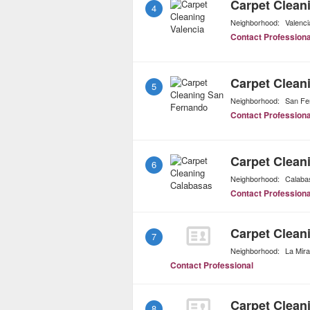
Carpet Clean
4
Neighborhood:
Valenci
Contact Professiona
Carpet Clean
5
Neighborhood:
San Fe
Contact Professiona
Carpet Clean
6
Neighborhood:
Calaba
Contact Professiona
Carpet Clean
7
Neighborhood:
La Mir
Contact Professional
Carpet Clean
8