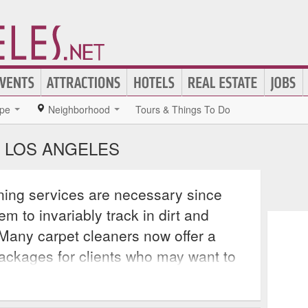
pe
Neighborhood
Tours & Things To Do
N LOS ANGELES
ning services are necessary since
m to invariably track in dirt and
 Many carpet cleaners now offer a
packages for clients who may want to
r an entire house. A growing number
g advantage of cutting edge cleaning