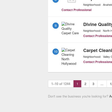
Neighborhood:
Anahei
Contact Professional
Divine Qualit
9
Neighborhood:
North 
Contact Professiona
Carpet Clean
10
Neighborhood:
Valley 
Contact Professiona
1–10 of 1244
1
2
3
...
1
Don't see the business you're looking for?
A