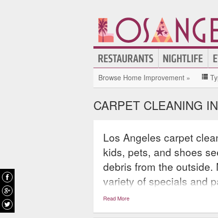
Browse Home Improvement »
Ty
CARPET CLEANING I
Los Angeles carpet clea
kids, pets, and shoes see
debris from the outside.
variety of specials and 
simply clean one room o
Read More
of clients are also takin