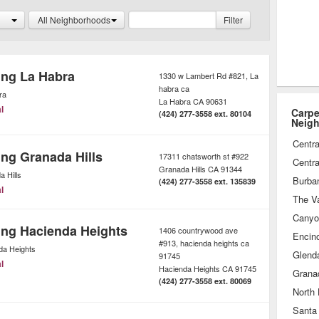
nly environmentally safe chemicals
All Neighborhoods
Filter
sults.
ing La Habra
1330 w Lambert Rd #821, La
habra ca
ra
La Habra
CA
90631
l
Carpe
(424) 277-3558 ext. 80104
Neig
Centra
ing Granada Hills
17311 chatsworth st #922
Centra
Granada Hills
CA
91344
 Hills
Burba
(424) 277-3558 ext. 135839
l
The Va
Canyo
ing Hacienda Heights
1406 countrywood ave
Encin
#913, hacienda heights ca
da Heights
Glend
91745
l
Hacienda Heights
CA
91745
Granad
(424) 277-3558 ext. 80069
North
Santa 