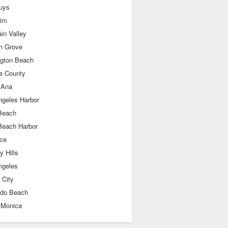
uys
im
in Valley
n Grove
ngton Beach
e County
 Ana
ngeles Harbor
Beach
Beach Harbor
nce
y Hills
ngeles
 City
do Beach
 Monica