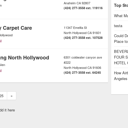
Anaheim
CA
92807
Top St
m
(424) 277-3558 ext. 119116
What Ma
testa
y Carpet Care
11347 Emelita St
North Hollywood
CA
91601
Hollywood
Could D
(424) 277-3558 ext. 107528
l
Place to
BEVERL
ing North Hollywood
FOUR S
6301 coldwater canyon ave
#222
HOTEL 
Glen
North Hollywood
CA
91606
l
How Airb
(424) 277-3558 ext. 64245
Angele
25
»
dd it here