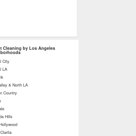
t Cleaning by Los Angeles
hborhoods
l City
l LA
nk
lley & North LA
n Country
o
ale
a Hills
 Hollywood
Clarita