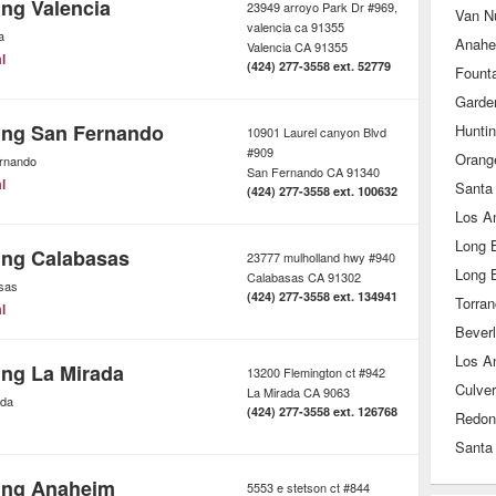
ing Valencia
23949 arroyo Park Dr #969,
Van N
valencia ca 91355
a
Anahe
Valencia
CA
91355
l
(424) 277-3558 ext. 52779
Founta
Garde
ing San Fernando
Hunti
10901 Laurel canyon Blvd
#909
Orang
rnando
San Fernando
CA
91340
l
Santa
(424) 277-3558 ext. 100632
Los A
Long 
ing Calabasas
23777 mulholland hwy #940
Long 
Calabasas
CA
91302
sas
(424) 277-3558 ext. 134941
Torra
l
Beverl
Los A
ing La Mirada
13200 Flemington ct #942
Culver
La Mirada
CA
9063
ada
(424) 277-3558 ext. 126768
Redon
Santa
ing Anaheim
5553 e stetson ct #844