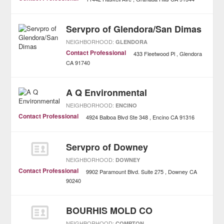
Servpro of Glendora/San Dimas
NEIGHBORHOOD:
GLENDORA
Contact Professional
433 Fleetwood Pl
Glendora
CA
91740
A Q Environmental
NEIGHBORHOOD:
ENCINO
Contact Professional
4924 Balboa Blvd Ste 348
Encino
CA
91316
Servpro of Downey
NEIGHBORHOOD:
DOWNEY
Contact Professional
9902 Paramount Blvd. Suite 275
Downey
CA
90240
BOURHIS MOLD CO
NEIGHBORHOOD:
COMPTON