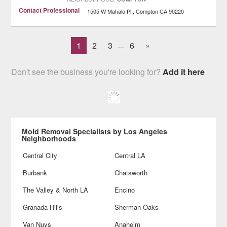
Contact Professional
1505 W Mahalo Pl
Compton
CA
90220
1
2
3
6
»
...
Don't see the business you're looking for?
Add it here
Mold Removal Specialists by Los Angeles
Neighborhoods
Central City
Central LA
Burbank
Chatsworth
The Valley & North LA
Encino
Granada Hills
Sherman Oaks
Van Nuys
Anaheim