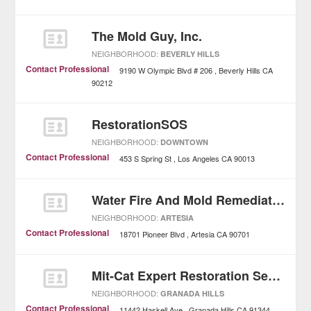
The Mold Guy, Inc.
NEIGHBORHOOD:
BEVERLY HILLS
Contact Professional
9190 W Olympic Blvd # 206
Beverly Hills
CA
90212
RestorationSOS
NEIGHBORHOOD:
DOWNTOWN
Contact Professional
453 S Spring St
Los Angeles
CA
90013
Water Fire And Mold Remediation
NEIGHBORHOOD:
ARTESIA
Contact Professional
18701 Pioneer Blvd
Artesia
CA
90701
Mit-Cat Expert Restoration Services
NEIGHBORHOOD:
GRANADA HILLS
Contact Professional
11442 Haskell Ave
Granada Hills
CA
91344