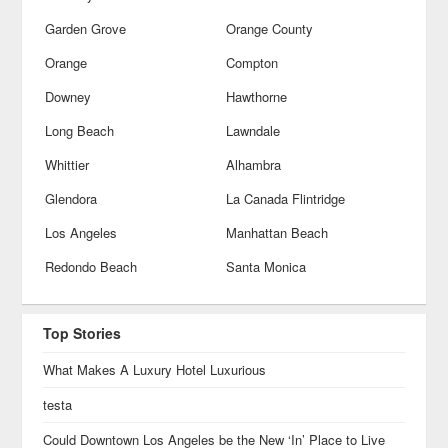
Garden Grove
Orange County
Orange
Compton
Downey
Hawthorne
Long Beach
Lawndale
Whittier
Alhambra
Glendora
La Canada Flintridge
Los Angeles
Manhattan Beach
Redondo Beach
Santa Monica
Top Stories
What Makes A Luxury Hotel Luxurious
testa
Could Downtown Los Angeles be the New ‘In’ Place to Live