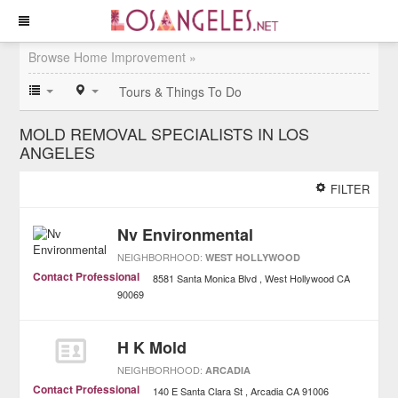
Browse Home Improvement »
Tours & Things To Do
MOLD REMOVAL SPECIALISTS IN LOS
ANGELES
FILTER
Nv Environmental
NEIGHBORHOOD:
WEST HOLLYWOOD
Contact Professional
8581 Santa Monica Blvd
West Hollywood
CA
90069
H K Mold
NEIGHBORHOOD:
ARCADIA
Contact Professional
140 E Santa Clara St
Arcadia
CA
91006