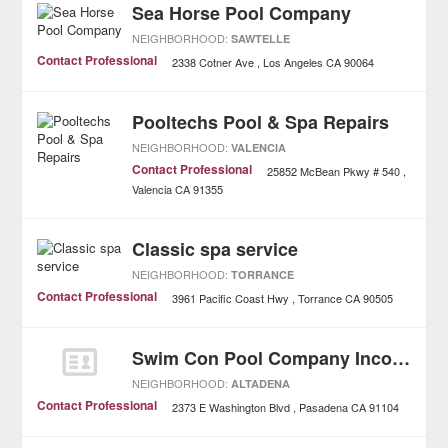
Sea Horse Pool Company
NEIGHBORHOOD:
SAWTELLE
Contact Professional
2338 Cotner Ave
Los Angeles
CA
90064
Pooltechs Pool & Spa Repairs
NEIGHBORHOOD:
VALENCIA
Contact Professional
25852 McBean Pkwy # 540
Valencia
CA
91355
Classic spa service
NEIGHBORHOOD:
TORRANCE
Contact Professional
3961 Pacific Coast Hwy
Torrance
CA
90505
Swim Con Pool Company Incorporated
NEIGHBORHOOD:
ALTADENA
Contact Professional
2373 E Washington Blvd
Pasadena
CA
91104