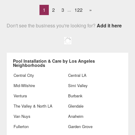
1
2
3
122
»
...
Don't see the business you're looking for?
Add it here
Pool Installation & Care by Los Angeles
Neighborhoods
Central City
Central LA
Mid-Wilshire
Simi Valley
Ventura
Burbank
The Valley & North LA
Glendale
Van Nuys
Anaheim
Fullerton
Garden Grove