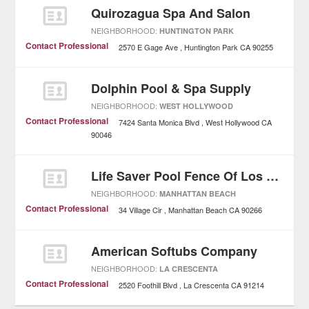
Quirozagua Spa And Salon
NEIGHBORHOOD:
HUNTINGTON PARK
Contact Professional
2570 E Gage Ave
Huntington Park
CA
90255
Dolphin Pool & Spa Supply
NEIGHBORHOOD:
WEST HOLLYWOOD
Contact Professional
7424 Santa Monica Blvd
West Hollywood
CA
90046
Life Saver Pool Fence Of Los Angeles
NEIGHBORHOOD:
MANHATTAN BEACH
Contact Professional
34 Village Cir
Manhattan Beach
CA
90266
American Softubs Company
NEIGHBORHOOD:
LA CRESCENTA
Contact Professional
2520 Foothill Blvd
La Crescenta
CA
91214