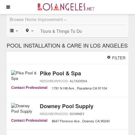
Browse Home Improvement »
Tours & Things To Do
POOL INSTALLATION & CARE IN LOS ANGELES
FILTER
Pike Pool & Spa
NEIGHBORHOOD:
ALTADENA
Contact Professional
1781 N Hill Ave
Pasadena
CA
91104
Downey Pool Supply
NEIGHBORHOOD:
DOWNEY
Contact Professional
8647 Florence Ave
Downey
CA
90240