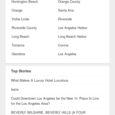
Huntington Beach
Orange County
Orange
Santa Ana
Yorba Linda
Riverside
Riverside County
Los Angeles Harbor
Long Beach
Long Beach Harbor
Torrance
Covina
Glendora
Los Angeles
Top Stories
What Makes A Luxury Hotel Luxurious
testa
Could Downtown Los Angeles be the New ‘In’ Place to Live
for the Los Angeles Area?
BEVERLY WILSHIRE, BEVERLY HILLS (A FOUR