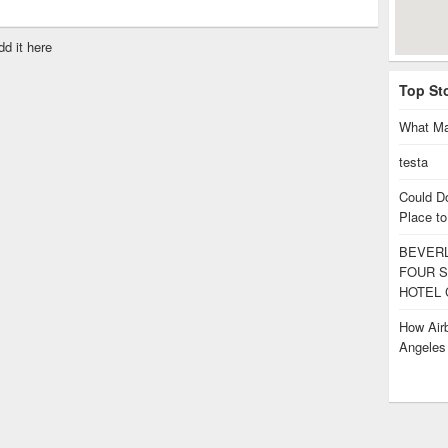
dd it here
Top St
What Ma
testa
Could D
Place to
BEVERL
FOUR S
HOTEL 
How Airb
Angele