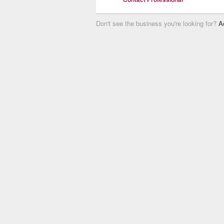
Don't see the business you're looking for?
A