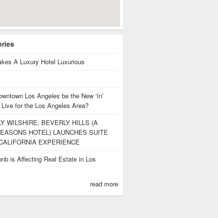
ories
kes A Luxury Hotel Luxurious
owntown Los Angeles be the New ‘In’
 Live for the Los Angeles Area?
Y WILSHIRE, BEVERLY HILLS (A
EASONS HOTEL) LAUNCHES SUITE
CALIFORNIA EXPERIENCE
nb is Affecting Real Estate in Los
s
read more