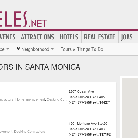
pe
Neighborhood
Tours & Things To Do
RS IN SANTA MONICA
2307 Ocean Ave
Santa Monica
CA
90405
ntractors
,
Home Improvement
,
Decking Contractors
(424) 277-3558 ext. 144274
1201 Montana Ave Ste 201
Santa Monica
CA
90403
ovement
,
Decking Contractors
(424) 277-3558 ext. 117162