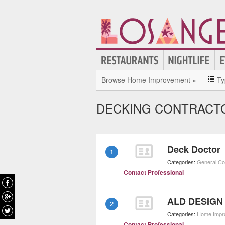
Browse Home Improvement »
Ty
DECKING CONTRACTO
Deck Doctor
1
Categories:
General Co
Contact Professional
ALD DESIGN
2
Categories:
Home Impr
Contact Professional