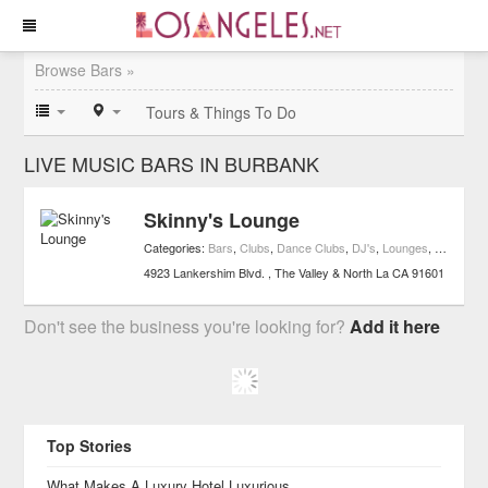
Browse Bars »
Tours & Things To Do
LIVE MUSIC BARS IN BURBANK
Skinny's Lounge
Categories:
Bars
,
Clubs
,
Dance Clubs
,
DJ's
,
Lounges
,
Live Musi
4923 Lankershim Blvd.
The Valley & North La
CA
91601
Don't see the business you're looking for?
Add it here
Top Stories
What Makes A Luxury Hotel Luxurious