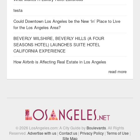
testa
Could Downtown Los Angeles be the New ‘In’ Place to Live
for the Los Angeles Area?
BEVERLY WILSHIRE, BEVERLY HILLS (A FOUR
SEASONS HOTEL) LAUNCHES SUITE HOTEL
CALIFORNIA EXPERIENCE
How Airbnb is Affecting Real Estate in Los Angeles
read more
© 2026 LosAngeles.com: A City Guide by
Boulevards
. All Rights
Reserved.
Advertise with us
|
Contact us
|
Privacy Policy
|
Terms of Use
|
Site Map