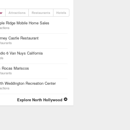
ar
Attractions
Restaurants
Hotels
ple Ridge Mobile Home Sales
actions
rney Castle Restaurant
taurants
dio 6 Van Nuys California
els
s Rocas Mariscos
taurants
th Weddington Recreation Center
actions
Explore North Hollywood