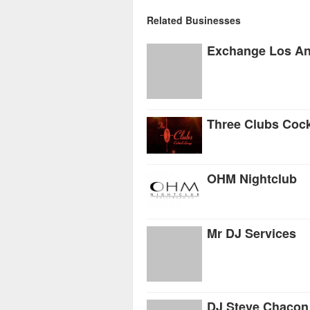
Related Businesses
Exchange Los An
Three Clubs Cock
OHM Nightclub
Mr DJ Services
DJ Steve Chacon