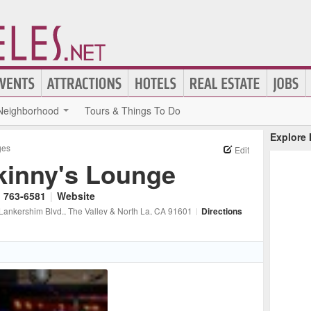
Neighborhood
Tours & Things To Do
Explore
ges
Edit
kinny's Lounge
) 763-6581
|
Website
Lankershim Blvd.
, The Valley & North La
, CA
91601
|
Directions