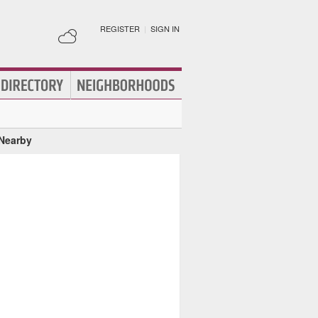
REGISTER
|
SIGN IN
 Nearby