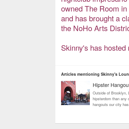
owned The Room in H
and has brought a cl
the NoHo Arts Distric
Skinny's has hosted 
Articles mentioning Skinny's Lou
Hipster Hangou
Outside of Brooklyn, 
hipsterdom than any ot
hangouts our city has 