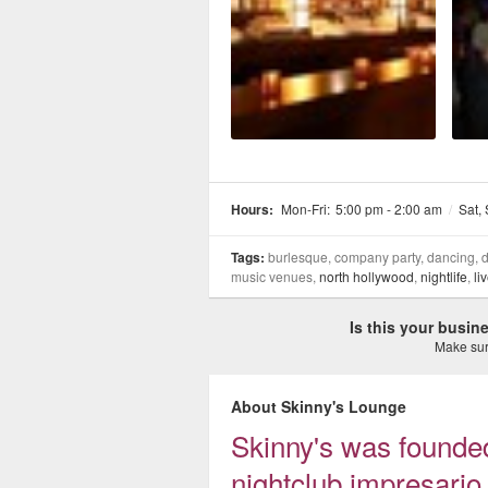
Hours:
Mon-Fri:
5:00 pm - 2:00 am
/
Sat,
Tags:
burlesque, company party, dancing, dr
music venues,
north hollywood
,
nightlife
,
li
Is this your busi
Make sure
About Skinny's Lounge
Skinny's was founde
nightclub impresar