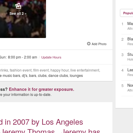
See all 2 »
Popul
Ma
1
Attr
Bla
2
Res
Add Photo
Stu
3
 Sun:
8:00 pm - 2:00 am
/
Update Hours
Hot
La
4
inks, fashion event, film event, happy hour, live entertainment,
Res
ve music bars
,
dj's
,
bars
,
clubs
,
dance clubs
,
lounges
Nor
5
ness?
Enhance it for greater exposure.
Attr
 your information is up-to-date.
d in 2007 by Los Angeles
io Jeremy Thomas. Jeremy has