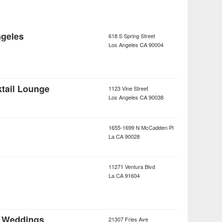
geles
618 S Spring Street
Los Angeles
CA
90004
tail Lounge
1123 Vine Street
Los Angeles
CA
90038
1655-1699 N McCadden Pl
La
CA
90028
11271 Ventura Blvd
La
CA
91604
 Weddings
21307 Fries Ave