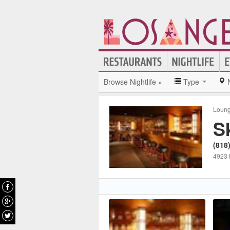
Browse Nightlife »
Type
Loun
S
(818
4923 