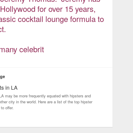
ollywood for over 15 years,
assic cocktail lounge formula to
t.
many celebrit
nge
ts in LA
LA may be more frequently equated with hipsters and
her city in the world. Here are a list of the top hipster
to offer.