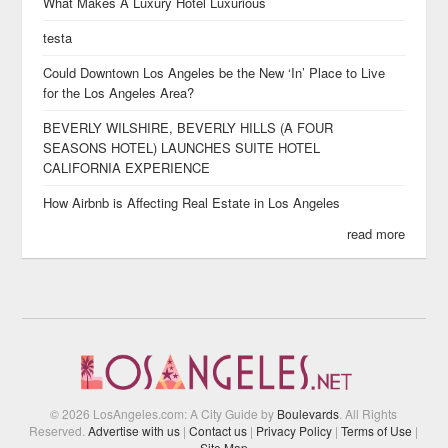
What Makes A Luxury Hotel Luxurious
testa
Could Downtown Los Angeles be the New ‘In’ Place to Live
for the Los Angeles Area?
BEVERLY WILSHIRE, BEVERLY HILLS (A FOUR
SEASONS HOTEL) LAUNCHES SUITE HOTEL
CALIFORNIA EXPERIENCE
How Airbnb is Affecting Real Estate in Los Angeles
read more
© 2026 LosAngeles.com: A City Guide by
Boulevards
. All Rights
Reserved.
Advertise with us
|
Contact us
|
Privacy Policy
|
Terms of Use
|
Site Map