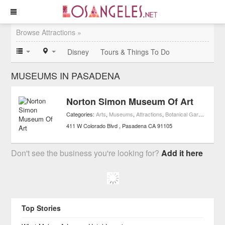
Browse Attractions »
Disney
Tours & Things To Do
MUSEUMS IN PASADENA
Norton Simon Museum Of Art
Categories:
Arts
,
Museums
,
Attractions
,
Botanical Gardens
,
Art 
411 W Colorado Blvd
Pasadena
CA
91105
Don't see the business you're looking for?
Add it here
Top Stories