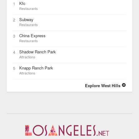
Kfc
1
Restaurants
Subway
2
Restaurants
China Express
3
Restaurants
Shadow Ranch Park
4
Attractions
Knapp Ranch Park
5
Attractions
Explore West Hills