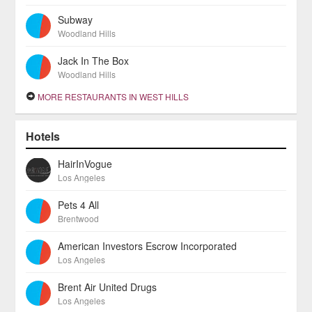
Subway
Woodland Hills
Jack In The Box
Woodland Hills
MORE RESTAURANTS IN WEST HILLS
Hotels
HairInVogue
Los Angeles
Pets 4 All
Brentwood
American Investors Escrow Incorporated
Los Angeles
Brent Air United Drugs
Los Angeles