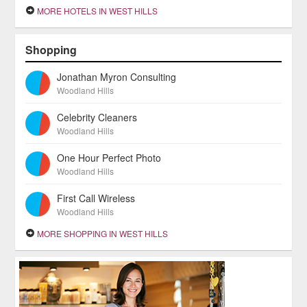
MORE HOTELS IN WEST HILLS
Shopping
Jonathan Myron Consulting
Woodland Hills
Celebrity Cleaners
Woodland Hills
One Hour Perfect Photo
Woodland Hills
First Call Wireless
Woodland Hills
MORE SHOPPING IN WEST HILLS