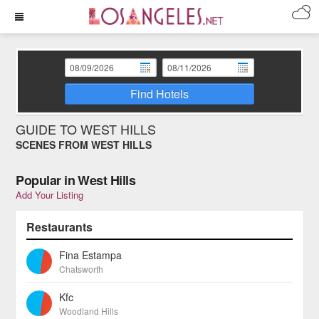
Find Hotels
GUIDE TO WEST HILLS
SCENES FROM WEST HILLS
Popular in West Hills
Add Your Listing
Restaurants
Fina Estampa
Chatsworth
Kfc
Woodland Hills