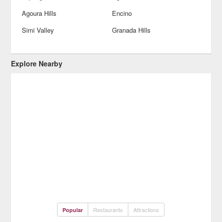
Agoura Hills
Encino
Simi Valley
Granada Hills
Explore Nearby
Restaurants
Attractions
Popular