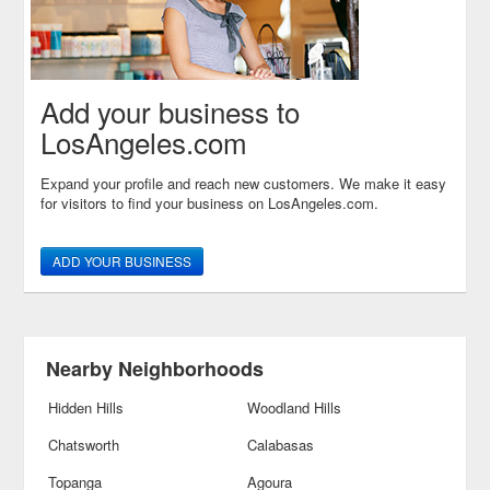
Add your business to
LosAngeles.com
Expand your profile and reach new customers. We make it easy
for visitors to find your business on LosAngeles.com.
ADD YOUR BUSINESS
Nearby Neighborhoods
Hidden Hills
Woodland Hills
Chatsworth
Calabasas
Topanga
Agoura