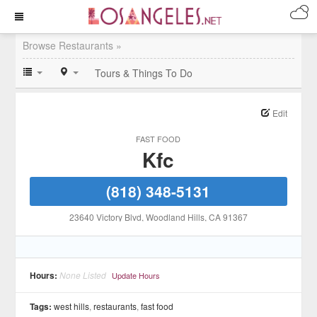
Browse Restaurants »
Tours & Things To Do
Edit
FAST FOOD
Kfc
(818) 348-5131
23640 Victory Blvd
, Woodland Hills
, CA
91367
Hours:
None Listed
Update Hours
Tags:
west hills
,
restaurants
,
fast food