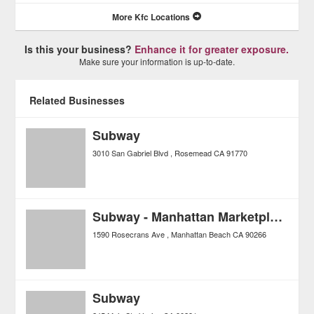
More Kfc Locations
Is this your business?
Enhance it for greater exposure.
Make sure your information is up-to-date.
Related Businesses
Subway
3010 San Gabriel Blvd
Rosemead
CA
91770
Subway - Manhattan Marketplace
1590 Rosecrans Ave
Manhattan Beach
CA
90266
Subway