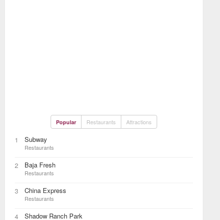
Restaurants
Attractions
Popular
Subway
1
Restaurants
Baja Fresh
2
Restaurants
China Express
3
Restaurants
Shadow Ranch Park
4