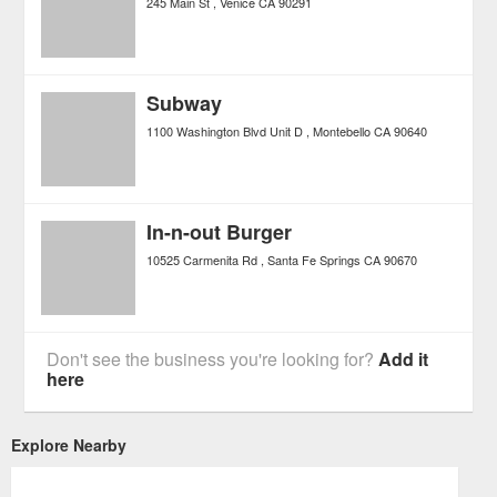
245 Main St
Venice
CA
90291
Subway
1100 Washington Blvd Unit D
Montebello
CA
90640
In-n-out Burger
10525 Carmenita Rd
Santa Fe Springs
CA
90670
Don't see the business you're looking for?
Add it
here
Explore Nearby