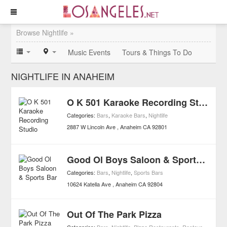
Browse Nightlife »
Music Events
Tours & Things To Do
NIGHTLIFE IN ANAHEIM
O K 501 Karaoke Recording Studio
Categories:
Bars
,
Karaoke Bars
,
Nightlife
2887 W Lincoln Ave
Anaheim
CA
92801
Good Ol Boys Saloon & Sports Bar
Categories:
Bars
,
Nightlife
,
Sports Bars
10624 Katella Ave
Anaheim
CA
92804
Out Of The Park Pizza