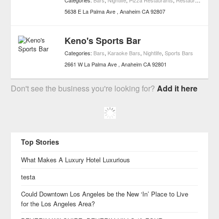
Categories:
Bars
,
Nightlife
,
Pizza Restaurants
,
Restaurants
,
Spor
5638 E La Palma Ave
Anaheim
CA
92807
Keno's Sports Bar
Categories:
Bars
,
Karaoke Bars
,
Nightlife
,
Sports Bars
2661 W La Palma Ave
Anaheim
CA
92801
Don't see the business you're looking for?
Add it here
Top Stories
What Makes A Luxury Hotel Luxurious
testa
Could Downtown Los Angeles be the New ‘In’ Place to Live
for the Los Angeles Area?