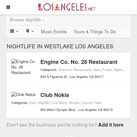
Browse Nightlife »
Music Events
Tours & Things To Do
NIGHTLIFE IN WESTLAKE LOS ANGELES
Engine Co. No. 28 Restaurant
Categories:
American Restaurants
,
Bars
,
Foods
,
Nightlife
,
Resta
644 S Figueroa St
Los Angeles
CA
90017
Club Nokia
Categories:
Bars
,
Nightlife
,
Live Music Venues
,
Concert Halls
800 West Olympic Blvd.
Los Angeles
CA
90015
Don't see the business you're looking for?
Add it here