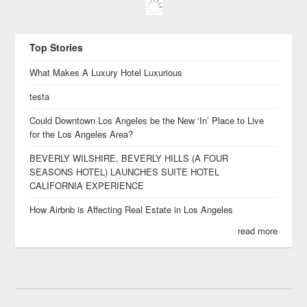
Top Stories
What Makes A Luxury Hotel Luxurious
testa
Could Downtown Los Angeles be the New ‘In’ Place to Live
for the Los Angeles Area?
BEVERLY WILSHIRE, BEVERLY HILLS (A FOUR
SEASONS HOTEL) LAUNCHES SUITE HOTEL
CALIFORNIA EXPERIENCE
How Airbnb is Affecting Real Estate in Los Angeles
read more