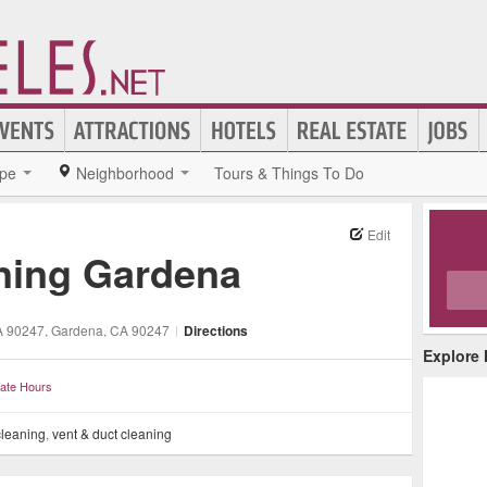
pe
Neighborhood
Tours & Things To Do
Edit
aning Gardena
A 90247
, Gardena
, CA
90247
|
Directions
Explore
ate Hours
leaning
,
vent & duct cleaning