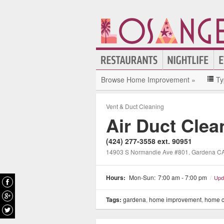
Browse Home Improvement »
Ty
Vent & Duct Cleaning
Air Duct Cle
(424) 277-3558 ext. 90951
14903 S Normandie Ave #801, Gardena C
Hours:
Mon-Sun:
7:00 am - 7:00 pm
/
Upd
Tags:
gardena
,
home improvement
,
home c