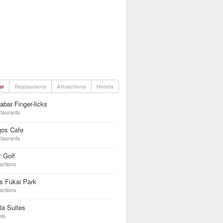
ar
Restaurants
Attractions
Hotels
abar Finger-licks
taurants
gos Cafe
taurants
 Golf
actions
s Fukai Park
actions
la Suites
els