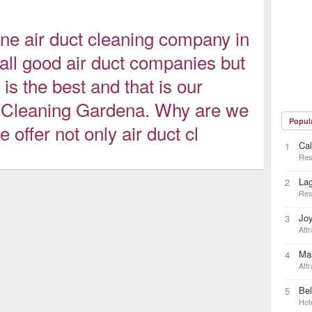
ne air duct cleaning company in
ll good air duct companies but
 is the best and that is our
 Cleaning Gardena. Why are we
Popul
offer not only air duct cl
Cal
1
Res
La
2
Res
Joy
3
Attr
Ma
4
Attr
Bel
5
Hot