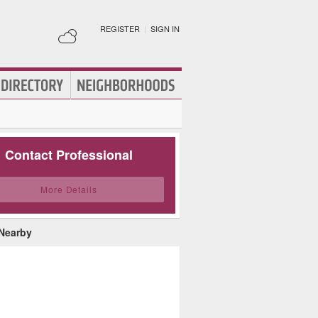
REGISTER
|
SIGN IN
Contact Professional
More Details
 Nearby