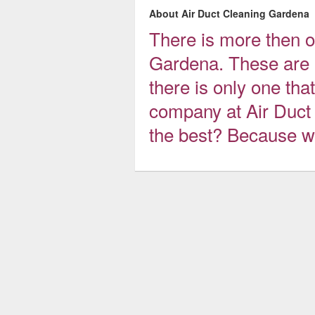
About Air Duct Cleaning Gardena
There is more then o
Gardena. These are a
there is only one that
company at Air Duct
the best? Because we 