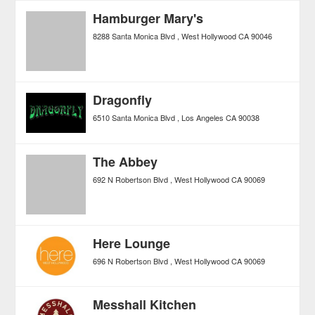
Hamburger Mary's
8288 Santa Monica Blvd
West Hollywood
CA
90046
Dragonfly
6510 Santa Monica Blvd
Los Angeles
CA
90038
The Abbey
692 N Robertson Blvd
West Hollywood
CA
90069
Here Lounge
696 N Robertson Blvd
West Hollywood
CA
90069
Messhall Kitchen