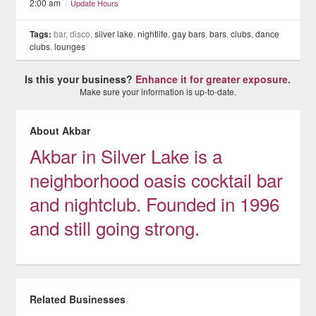
2:00 am
/
Update Hours
Tags:
bar, disco,
silver lake
,
nightlife
,
gay bars
,
bars
,
clubs
,
dance
clubs
,
lounges
Is this your business?
Enhance it for greater exposure.
Make sure your information is up-to-date.
About Akbar
Akbar in Silver Lake is a
neighborhood oasis cocktail bar
and nightclub. Founded in 1996
and still going strong.
Related Businesses