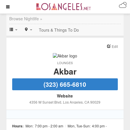
Browse Nightlife »
Tours & Things To Do
Edit
LOUNGES
Akbar
(323) 665-6810
Website
4356 W Sunset Blvd
, Los Angeles
, CA
90029
Hours:
Mon:
7:00 pm - 2:00 am
/
Mon, Tue-Sun:
4:00 pm -