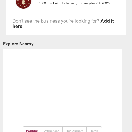
4500 Los Feliz Boulevard
Los Angeles
CA
90027
Don't see the business you're looking for?
Add it
here
Explore Nearby
Attractions
Restaurants
Hotels
Popular