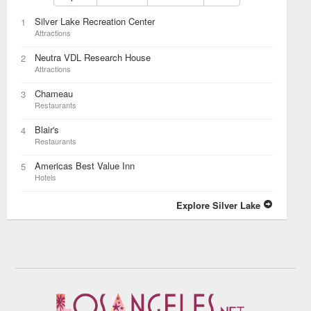
Silver Lake Recreation Center
1
Attractions
Neutra VDL Research House
2
Attractions
Chameau
3
Restaurants
Blair's
4
Restaurants
Americas Best Value Inn
5
Hotels
Explore Silver Lake