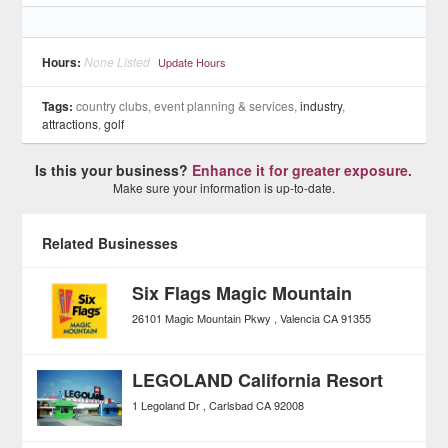
Hours:
None Listed
Update Hours
Tags:
country clubs, event planning & services,
industry
,
attractions
,
golf
Is this your business?
Enhance it for greater exposure.
Make sure your information is up-to-date.
Related Businesses
Six Flags Magic Mountain
26101 Magic Mountain Pkwy
Valencia
CA
91355
LEGOLAND California Resort
1 Legoland Dr
Carlsbad
CA
92008