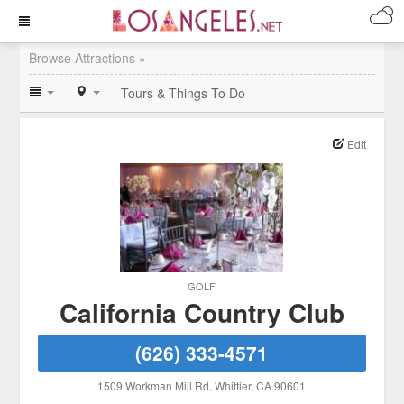
Browse Attractions »
Tours & Things To Do
Edit
GOLF
California Country Club
(626) 333-4571
1509 Workman Mill Rd
, Whittier
, CA
90601