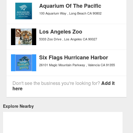
Aquarium Of The Pacific
100 Aquarium Way
Long Beach
CA
90802
Los Angeles Zoo
5333 Zoo Drive
Los Angeles
CA
90027
Six Flags Hurricane Harbor
26101 Magic Mountain Parkway
Valencia
CA
91355
Don't see the business you're looking for?
Add it
here
Explore Nearby