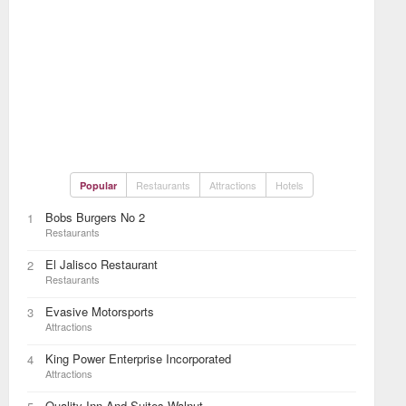
Restaurants
Attractions
Hotels
Popular
Bobs Burgers No 2
1
Restaurants
El Jalisco Restaurant
2
Restaurants
Evasive Motorsports
3
Attractions
King Power Enterprise Incorporated
4
Attractions
Quality Inn And Suites Walnut