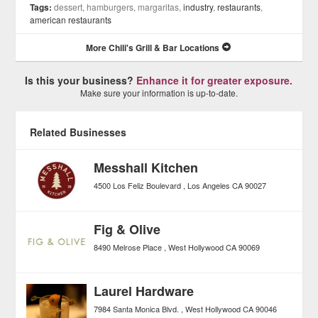
Tags:
dessert, hamburgers, margaritas,
industry
,
restaurants
,
american restaurants
More Chili's Grill & Bar Locations
Is this your business?
Enhance it for greater exposure.
Make sure your information is up-to-date.
Related Businesses
Messhall Kitchen
4500 Los Feliz Boulevard
Los Angeles
CA
90027
Fig & Olive
8490 Melrose Place
West Hollywood
CA
90069
Laurel Hardware
7984 Santa Monica Blvd.
West Hollywood
CA
90046