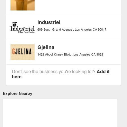
Industriel
609 South Grand Avenue
Los Angeles
CA
90017
Gjelina
1429 Abbot Kinney Blvd.
Los Angeles
CA
90291
Don't see the business you're looking for?
Add it
here
Explore Nearby