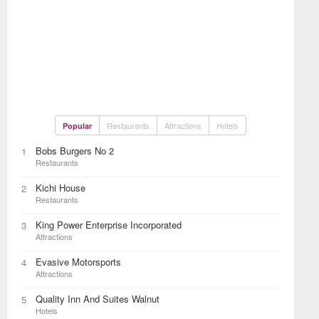
Restaurants
Attractions
Hotels
Popular
Bobs Burgers No 2
1
Restaurants
Kichi House
2
Restaurants
King Power Enterprise Incorporated
3
Attractions
Evasive Motorsports
4
Attractions
Quality Inn And Suites Walnut
5
Hotels