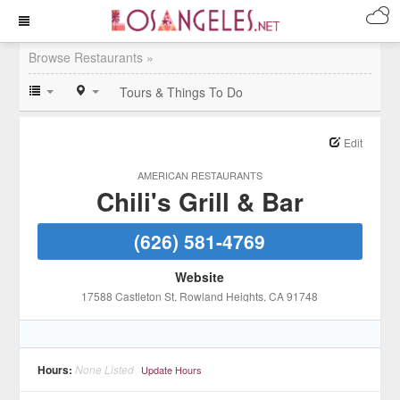
Browse Restaurants »
Tours & Things To Do
Edit
AMERICAN RESTAURANTS
Chili's Grill & Bar
(626) 581-4769
Website
17588 Castleton St
, Rowland Heights
, CA
91748
Hours:
None Listed
Update Hours