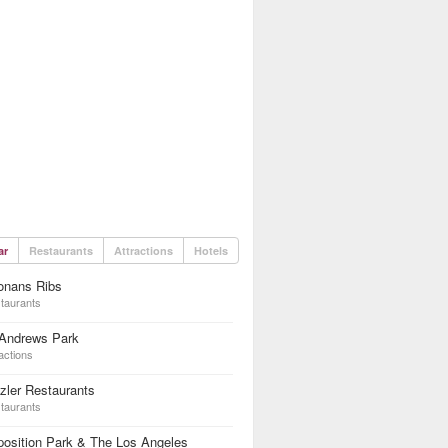
ar
Restaurants
Attractions
Hotels
onans Ribs
taurants
 Andrews Park
actions
zler Restaurants
taurants
osition Park & The Los Angeles