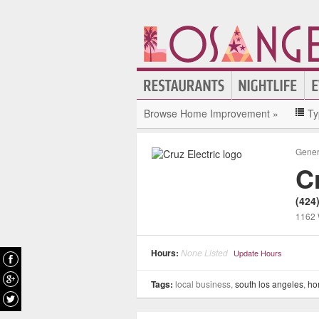
Browse Home Improvement »
Ty
Gener
C
(424
1162 
Hours:
None Listed
Update Hours
Tags:
local business,
south los angeles
,
ho