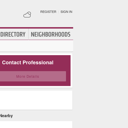
REGISTER
|
SIGN IN
Contact Professional
More Details
 Nearby