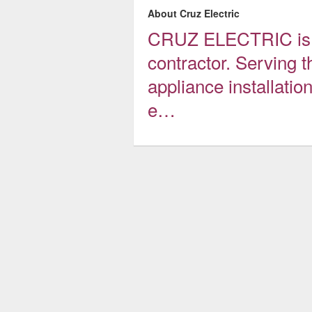
About Cruz Electric
CRUZ ELECTRIC is an
contractor. Serving t
appliance installatio
e…