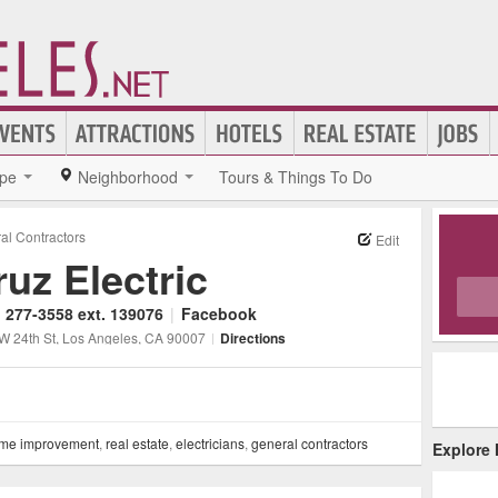
pe
Neighborhood
Tours & Things To Do
al Contractors
Edit
ruz Electric
) 277-3558 ext. 139076
|
Facebook
W 24th St
, Los Angeles
, CA
90007
|
Directions
me improvement
,
real estate
,
electricians
,
general contractors
Explore