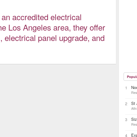
 accredited electrical
he Los Angeles area, they offer
n, electrical panel upgrade, and
Popul
No
1
Res
St
2
Attr
Siz
3
Res
Exp
4