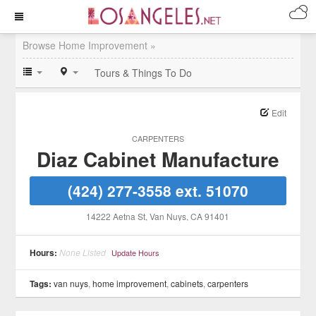
Browse Home Improvement »
Tours & Things To Do
Edit
CARPENTERS
Diaz Cabinet Manufacture
(424) 277-3558 ext. 51070
14222 Aetna St
, Van Nuys
, CA
91401
Hours:
None Listed
Update Hours
Tags:
van nuys
,
home improvement
,
cabinets
,
carpenters