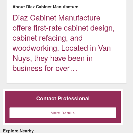
About Diaz Cabinet Manufacture
Diaz Cabinet Manufacture
offers first-rate cabinet design,
cabinet refacing, and
woodworking. Located in Van
Nuys, they have been in
business for over…
Contact Professional
More Details
Explore Nearby