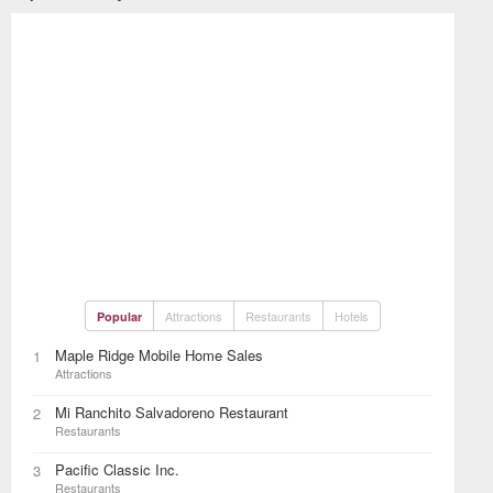
Attractions
Restaurants
Hotels
Popular
Maple Ridge Mobile Home Sales
1
Attractions
Mi Ranchito Salvadoreno Restaurant
2
Restaurants
Pacific Classic Inc.
3
Restaurants