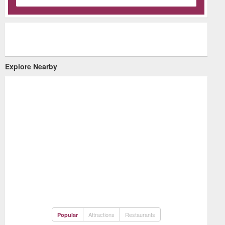
Explore Nearby
Attractions
Restaurants
Popular