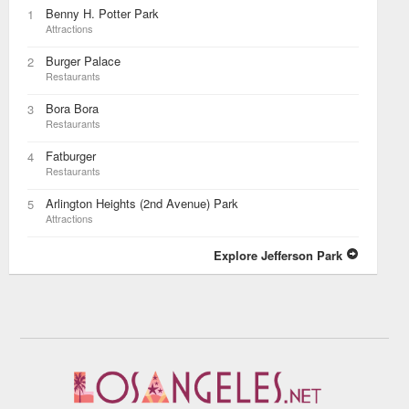
Benny H. Potter Park
1
Attractions
Burger Palace
2
Restaurants
Bora Bora
3
Restaurants
Fatburger
4
Restaurants
Arlington Heights (2nd Avenue) Park
5
Attractions
Explore Jefferson Park