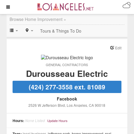
Browse Home Improvement »
Tours & Things To Do
Edit
GENERAL CONTRACTORS
Durousseau Electric
(424) 277-3558 ext. 81089
Facebook
2526 W Jefferson Blvd
, Los Angeles
, CA
90018
Hours:
None Listed
Update Hours
Tags:
local business,
jefferson park
,
home improvement
,
real