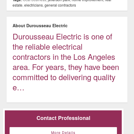
estate
,
electricians
,
general contractors
About Durousseau Electric
Durousseau Electric is one of
the reliable electrical
contractors in the Los Angeles
area. For years, they have been
committed to delivering quality
e…
Contact Professional
More Details