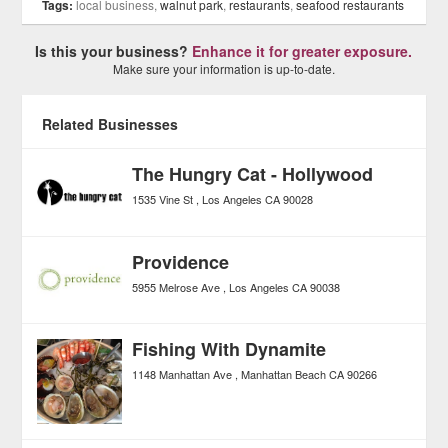
Tags:
local business,
walnut park
,
restaurants
,
seafood restaurants
Is this your business?
Enhance it for greater exposure.
Make sure your information is up-to-date.
Related Businesses
The Hungry Cat - Hollywood
1535 Vine St
Los Angeles
CA
90028
Providence
5955 Melrose Ave
Los Angeles
CA
90038
Fishing With Dynamite
1148 Manhattan Ave
Manhattan Beach
CA
90266