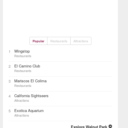
Restaurants
Attractions
Popular
Wingstop
1
Restaurants
El Camino Club
2
Restaurants
Mariscos El Colima
3
Restaurants
California Sightseers
4
Attractions
Exotica Aquarium
5
Attractions
Explore Walnut Park