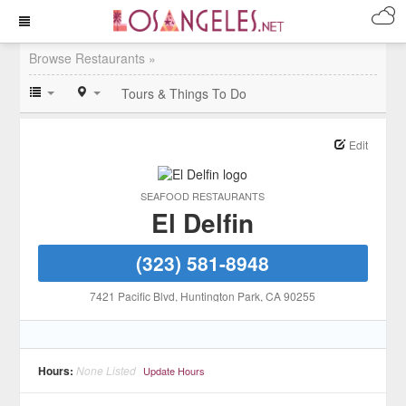
Browse Restaurants »
Tours & Things To Do
Edit
SEAFOOD RESTAURANTS
El Delfin
(323) 581-8948
7421 Pacific Blvd
, Huntington Park
, CA
90255
Hours:
None Listed
Update Hours