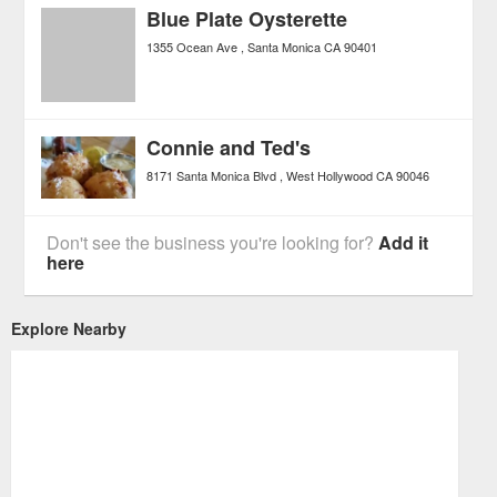
Blue Plate Oysterette
1355 Ocean Ave
Santa Monica
CA
90401
Connie and Ted's
8171 Santa Monica Blvd
West Hollywood
CA
90046
Don't see the business you're looking for?
Add it
here
Explore Nearby