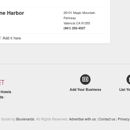
ane Harbor
26101 Magic Mountain
Parkway
Valencia
CA
91355
(661) 255-4527
r?
Add it here
Add Your Business
List Y
/
Hotels
ds
/
y Guide by
Boulevards
. All Rights Reserved.
Advertise with us
|
Contact us
|
Privacy