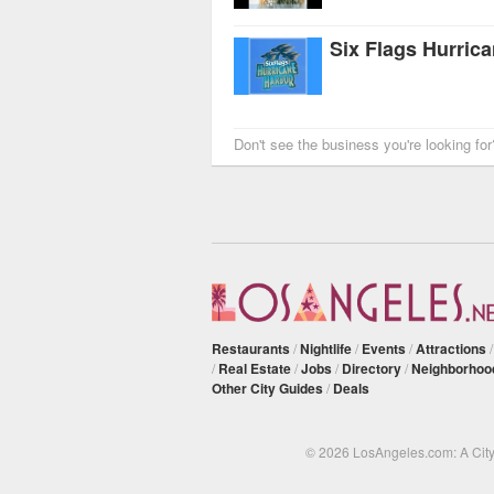
Six Flags Hurric
Don't see the business you're looking fo
Restaurants
/
Nightlife
/
Events
/
Attractions
/
Real Estate
/
Jobs
/
Directory
/
Neighborhoo
Other City Guides
/
Deals
© 2026 LosAngeles.com: A Cit