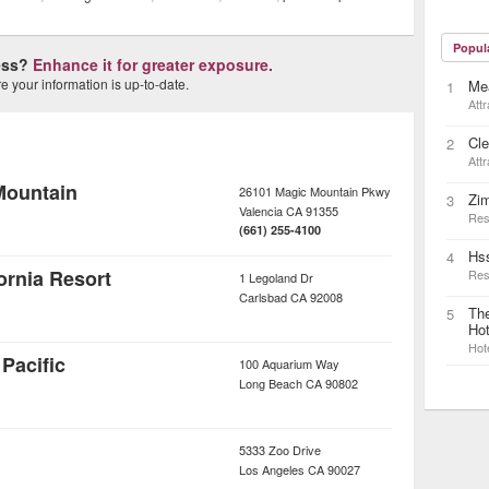
Popul
ness?
Enhance it for greater exposure.
 your information is up-to-date.
Me
1
Attr
Cle
2
Attr
Mountain
26101 Magic Mountain Pkwy
Zim
3
Valencia
CA
91355
Res
(661) 255-4100
Hs
4
rnia Resort
Res
1 Legoland Dr
Carlsbad
CA
92008
The
5
Hot
Hot
Pacific
100 Aquarium Way
Long Beach
CA
90802
5333 Zoo Drive
Los Angeles
CA
90027