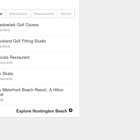
ar
Attractions
Restaurants
Hotels
adowlark Golf Course
actions
veland Golf Fitting Studio
actions
zala Restaurant
taurants
s Skate
taurants
 Waterfront Beach Resort, A Hilton
el
els
Explore Huntington Beach