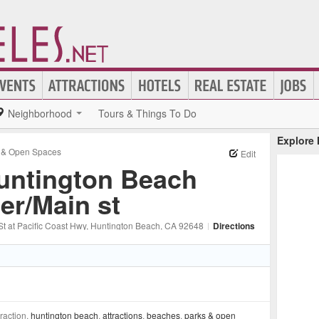
Neighborhood
Tours & Things To Do
Explore
 & Open Spaces
Edit
untington Beach
ier/Main st
t at Pacific Coast Hwy
, Huntington Beach
, CA
92648
|
Directions
traction,
huntington beach
,
attractions
,
beaches
,
parks & open