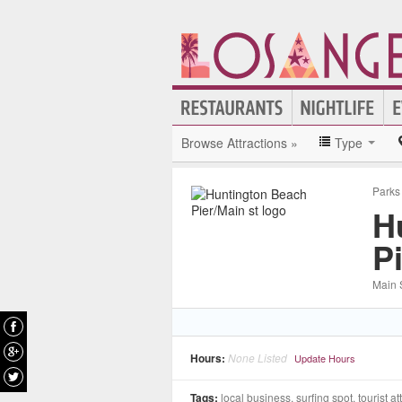
Browse Attractions »
Type
Parks
H
P
Main S
Hours:
None Listed
Update Hours
Tags:
local business, surfing spot, tourist at