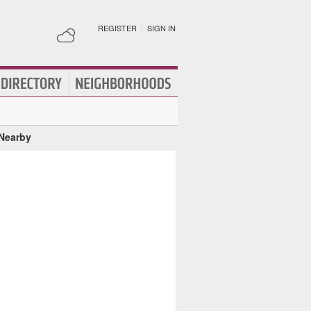
REGISTER
|
SIGN IN
 Nearby