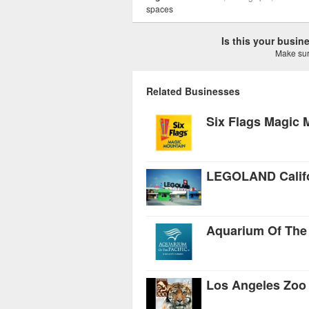
spaces
Is this your busi
Make sure
Related Businesses
Six Flags Magic 
LEGOLAND Califo
Aquarium Of The 
Los Angeles Zoo