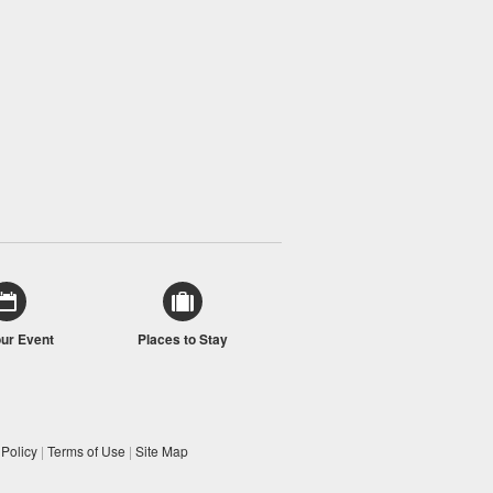
our Event
Places to Stay
 Policy
|
Terms of Use
|
Site Map