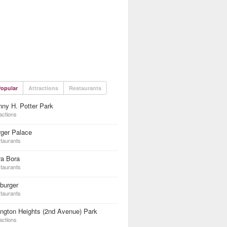
opular
Attractions
Restaurants
ny H. Potter Park
actions
ger Palace
taurants
ra Bora
taurants
burger
taurants
ington Heights (2nd Avenue) Park
actions