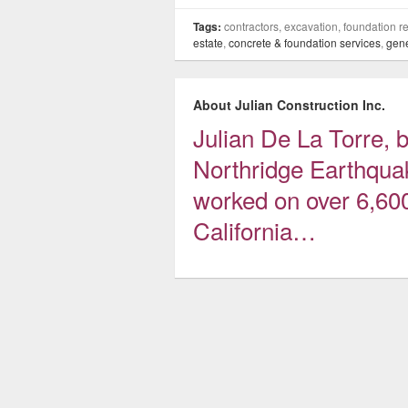
Tags:
contractors, excavation, foundation re
estate
,
concrete & foundation services
,
gene
About Julian Construction Inc.
Julian De La Torre, be
Northridge Earthqua
worked on over 6,60
California…