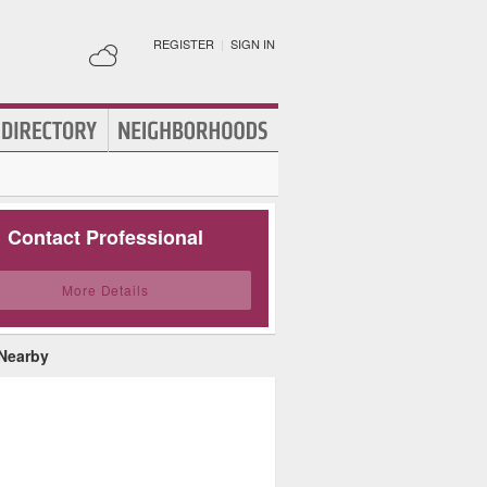
REGISTER
|
SIGN IN
Contact Professional
More Details
 Nearby