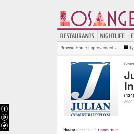
Browse Home Improvement »
Ty
Gener
J
In
(424
2900 
Hours:
None Listed
Update Hours