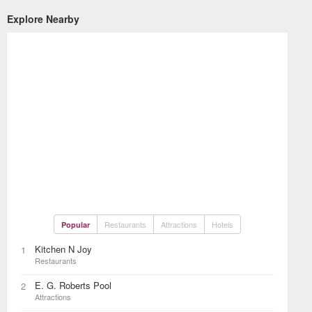
Explore Nearby
Restaurants
Attractions
Hotels
Popular
Kitchen N Joy
1
Restaurants
E. G. Roberts Pool
2
Attractions