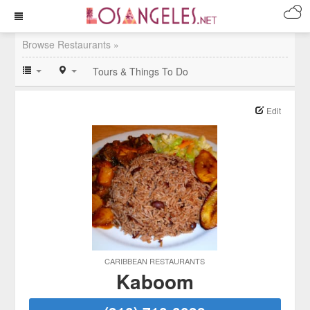
Browse Restaurants »
Tours & Things To Do
Edit
CARIBBEAN RESTAURANTS
Kaboom