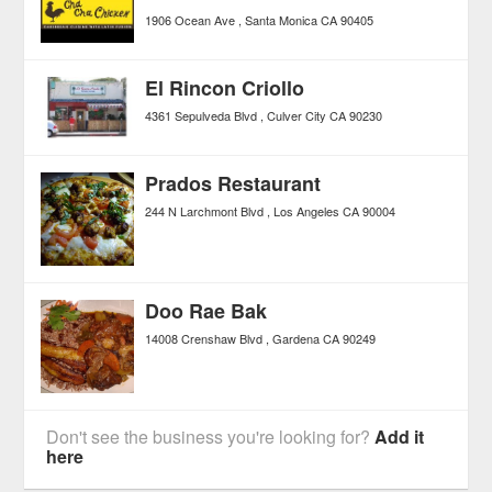
1906 Ocean Ave
Santa Monica
CA
90405
El Rincon Criollo
4361 Sepulveda Blvd
Culver City
CA
90230
Prados Restaurant
244 N Larchmont Blvd
Los Angeles
CA
90004
Doo Rae Bak
14008 Crenshaw Blvd
Gardena
CA
90249
Don't see the business you're looking for?
Add it
here