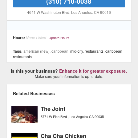
(310) 710-0038
4641 W Washington Blvd
, Los Angeles
, CA
90016
Hours:
None Listed
Update Hours
Tags:
american (new), caribbean,
mid-city
,
restaurants
,
caribbean
restaurants
Is this your business?
Enhance it for greater exposure.
Make sure your information is up-to-date.
Related Businesses
The Joint
8771 W Pico Blvd
Los Angeles
CA
90035
Cha Cha Chicken