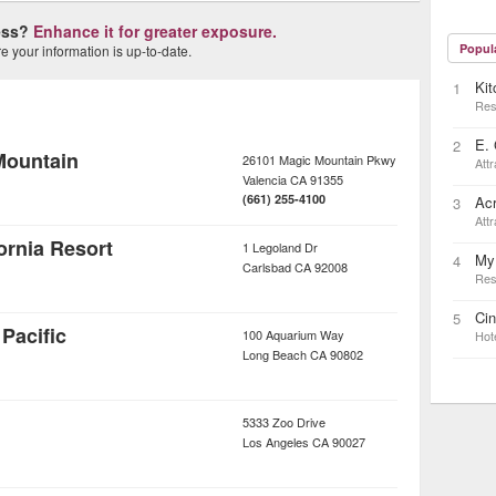
ness?
Enhance it for greater exposure.
Popul
 your information is up-to-date.
Kit
1
Res
E. 
2
Mountain
26101 Magic Mountain Pkwy
Attr
Valencia
CA
91355
(661) 255-4100
Ac
3
Attr
rnia Resort
1 Legoland Dr
My
4
Carlsbad
CA
92008
Res
Ci
5
Pacific
100 Aquarium Way
Hot
Long Beach
CA
90802
5333 Zoo Drive
Los Angeles
CA
90027