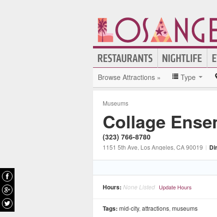
Browse Attractions »
Type
Museums
Collage Ense
(323) 766-8780
1151 5th Ave
, Los Angeles
, CA
90019
|
Di
Hours:
None Listed
Update Hours
Tags:
mid-city
,
attractions
,
museums