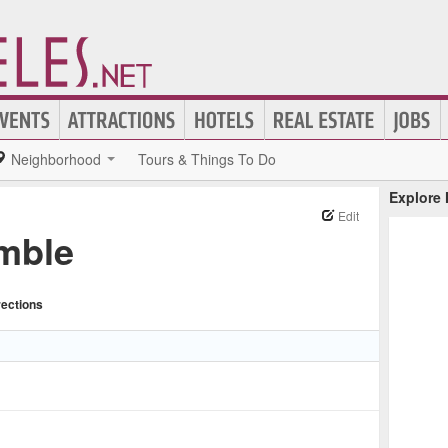
Neighborhood
Tours & Things To Do
Explore
Edit
mble
rections