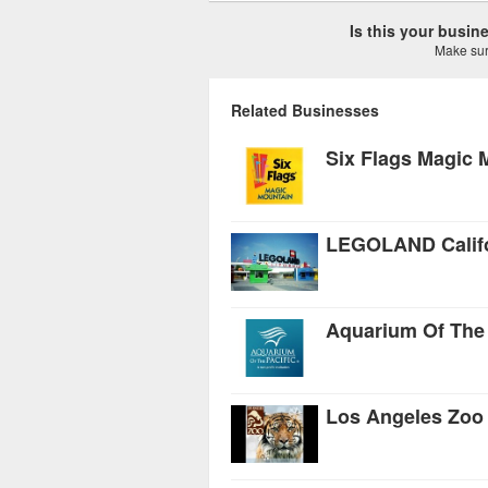
Is this your busi
Make sure
Related Businesses
Six Flags Magic 
LEGOLAND Califo
Aquarium Of The 
Los Angeles Zoo