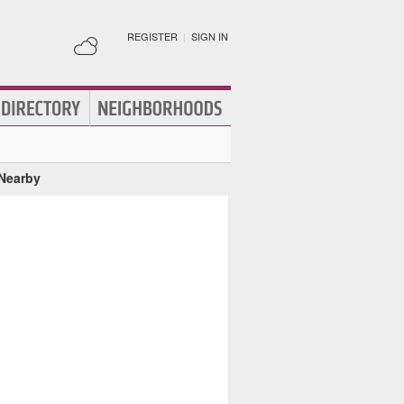
REGISTER
|
SIGN IN
 Nearby