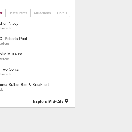
ar
Restaurants
Attractions
Hotels
chen N Joy
taurants
G. Roberts Pool
actions
rylic Museum
actions
 Two Cents
taurants
nema Suites Bed & Breakfast
els
Explore Mid-City