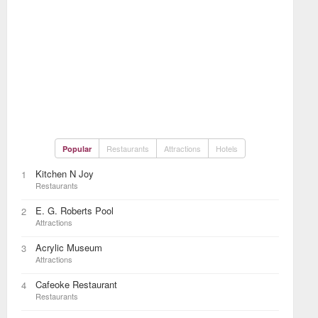
Restaurants
Attractions
Hotels
Popular
Kitchen N Joy
1
Restaurants
E. G. Roberts Pool
2
Attractions
Acrylic Museum
3
Attractions
Cafeoke Restaurant
4
Restaurants