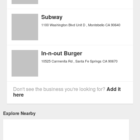
Subway
1100 Washington Blvd Unit D
Montebello
CA
90640
In-n-out Burger
10525 Carmenita Rd
Santa Fe Springs
CA
90670
Don't see the business you're looking for?
Add it
here
Explore Nearby