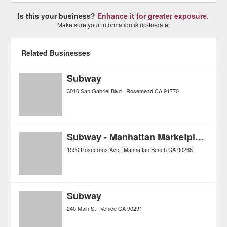
Is this your business?
Enhance it for greater exposure.
Make sure your information is up-to-date.
Related Businesses
Subway
3010 San Gabriel Blvd
Rosemead
CA
91770
Subway - Manhattan Marketplace
1590 Rosecrans Ave
Manhattan Beach
CA
90266
Subway
245 Main St
Venice
CA
90291