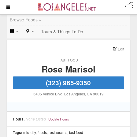
Browse Foods »
Tours & Things To Do
Edit
FAST FOOD
Rose Marisol
(323) 965-9350
5405 Venice Blvd
, Los Angeles
, CA
90019
Hours:
None Listed
Update Hours
Tags:
mid-city
,
foods
,
restaurants
,
fast food