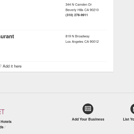
344 N Camden Dr
Beverly Hills
CA
90210
(310) 278-9911
urant
819 N Broadway
Los Angeles
CA
90012
r?
Add it here
Add Your Business
List Y
/
Hotels
ds
/