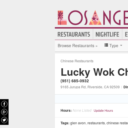
Browse Restaurants »
Type
Chinese Restaurants
Lucky Wok C
(951) 685-0932
9165 Jurupa Rd
, Riverside
, CA
92509
|
Di
Hours:
None Listed
Update Hours
Tags:
glen avon
,
restaurants
,
chinese resta