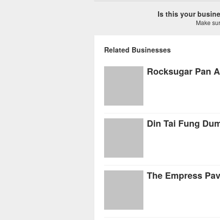
Is this your busi
Make sure
Related Businesses
Rocksugar Pan A
Din Tai Fung Du
The Empress Pavi