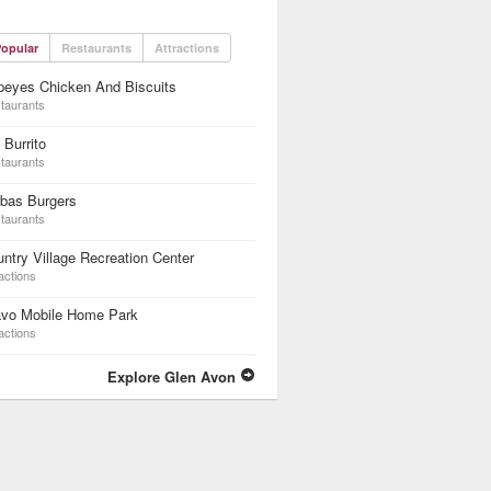
opular
Restaurants
Attractions
peyes Chicken And Biscuits
taurants
 Burrito
taurants
rbas Burgers
taurants
ntry Village Recreation Center
actions
avo Mobile Home Park
actions
Explore Glen Avon