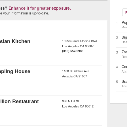
ness?
Enhance it for greater exposure.
P
 your information is up-to-date.
Po
1
Res
Big
2
sian Kitchen
10250 Santa Monica Blvd
Res
Los Angeles
CA
90067
(310) 552-9988
Zo
3
Res
Cou
4
mpling House
1108 S Baldwin Ave
Attr
Arcadia
CA
91007
Br
5
Attr
lion Restaurant
988 N Hill St
Los Angeles
CA
90012