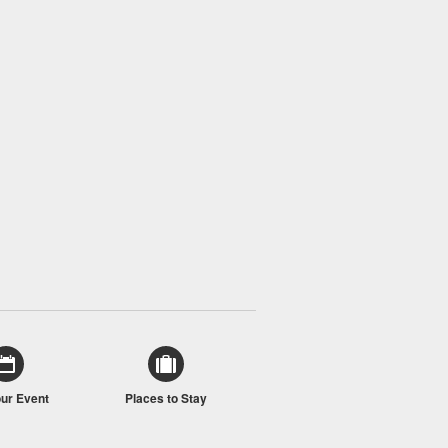
our Event
Places to Stay