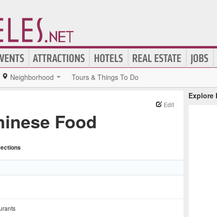
Neighborhood
Tours & Things To Do
Explore
Edit
hinese Food
rections
urants