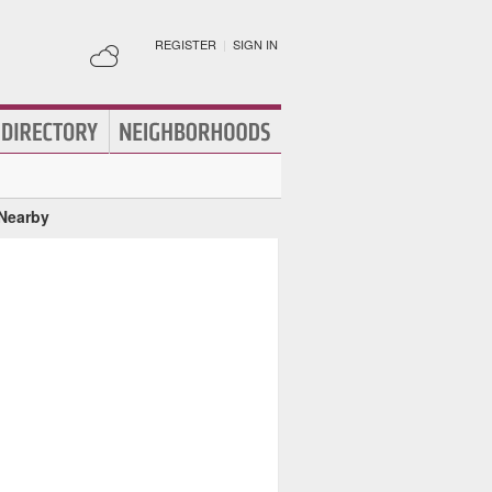
REGISTER
|
SIGN IN
 Nearby