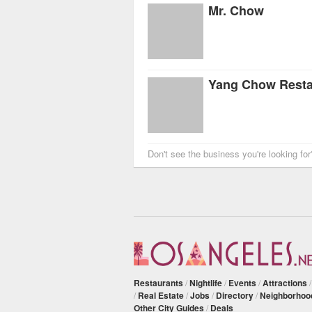
Mr. Chow
Yang Chow Resta
Don't see the business you're looking fo
Restaurants
/
Nightlife
/
Events
/
Attractions
/
Real Estate
/
Jobs
/
Directory
/
Neighborhoo
Other City Guides
/
Deals