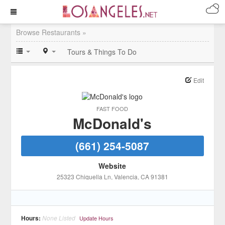
Browse Restaurants »
Tours & Things To Do
Edit
FAST FOOD
McDonald's
(661) 254-5087
Website
25323 Chiquella Ln
, Valencia
, CA
91381
Hours:
None Listed
Update Hours