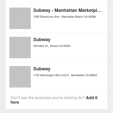
Subway - Manhattan Marketplace
1590 Rosecrans Ave
Manhattan Beach
CA
90266
Subway
245 Main St
Venice
CA
90291
Subway
1100 Washington Blvd Unit D
Montebello
CA
90640
Don't see the business you're looking for?
Add it
here