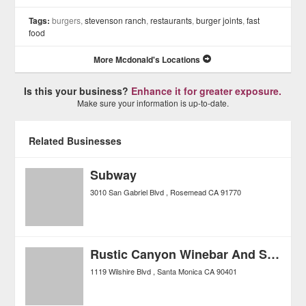
Tags:
burgers,
stevenson ranch
,
restaurants
,
burger joints
,
fast
food
More Mcdonald's Locations
Is this your business?
Enhance it for greater exposure.
Make sure your information is up-to-date.
Related Businesses
Subway
3010 San Gabriel Blvd
Rosemead
CA
91770
Rustic Canyon Winebar And Seasonal Kitchen
1119 Wilshire Blvd
Santa Monica
CA
90401