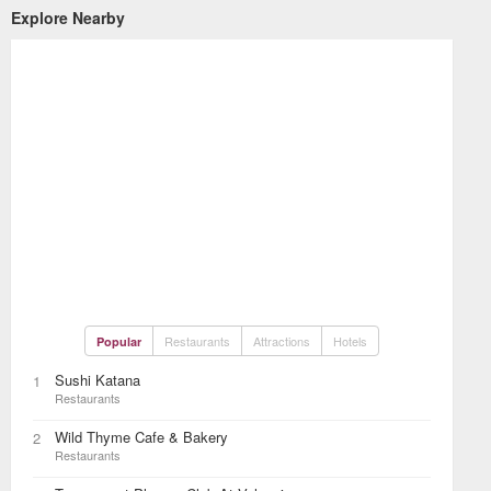
Explore Nearby
Restaurants
Attractions
Hotels
Popular
Sushi Katana
1
Restaurants
Wild Thyme Cafe & Bakery
2
Restaurants