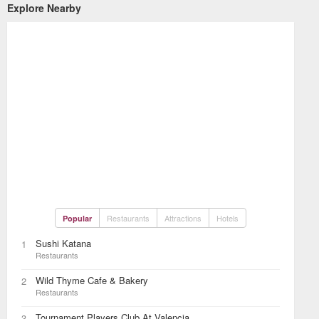
Explore Nearby
Restaurants
Attractions
Hotels
Popular
Sushi Katana
1
Restaurants
Wild Thyme Cafe & Bakery
2
Restaurants
Tournament Players Club At Valencia
3