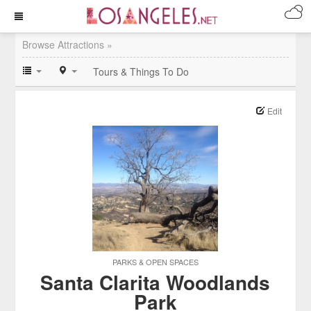
Browse Attractions »
Tours & Things To Do
Edit
PARKS & OPEN SPACES
Santa Clarita Woodlands
Park