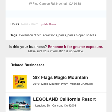
W Pico Canyon Rd
, Newhall
, CA
91381
Hours:
None Listed
Update Hours
Tags:
stevenson ranch
,
attractions
,
parks
,
parks & open spaces
Is this your business?
Enhance it for greater exposure.
Make sure your information is up-to-date.
Related Businesses
Six Flags Magic Mountain
26101 Magic Mountain Pkwy
Valencia
CA
91355
LEGOLAND California Resort
1 Legoland Dr
Carlsbad
CA
92008