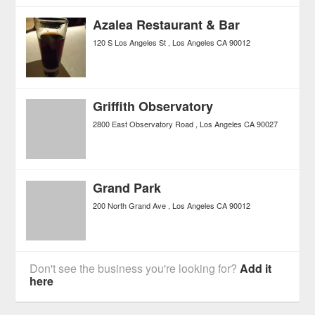
Azalea Restaurant & Bar
120 S Los Angeles St
Los Angeles
CA
90012
Griffith Observatory
2800 East Observatory Road
Los Angeles
CA
90027
Grand Park
200 North Grand Ave
Los Angeles
CA
90012
Don't see the business you're looking for?
Add it
here