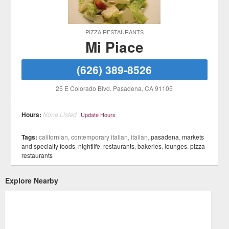
PIZZA RESTAURANTS
Mi Piace
(626) 389-8526
25 E Colorado Blvd
, Pasadena
, CA
91105
Hours:
None Listed
Update Hours
Tags:
californian, contemporary italian, italian,
pasadena
,
markets
and specialty foods
,
nightlife
,
restaurants
,
bakeries
,
lounges
,
pizza
restaurants
Explore Nearby