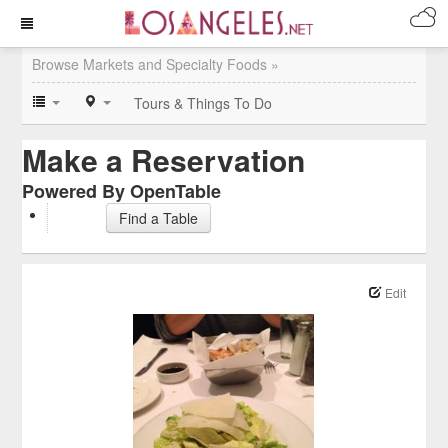
Browse Markets and Specialty Foods »
Tours & Things To Do
Make a Reservation
Powered By OpenTable
Find a Table
Edit