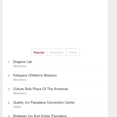
Attractions
Hotels
Popular
Dragons Lair
1
Attractions
Kidspace Children's Museum
2
Attractions
Culture Role Plaza Of The Americas
3
Attractions
Quality Inn Pasadena Convention Center
4
Hotels
Rodeway Inn And Suites Pasadena
5