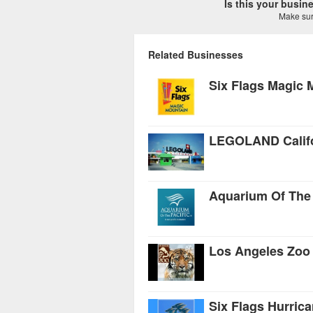
Is this your busi
Make sure
Related Businesses
Six Flags Magic 
LEGOLAND Califo
Aquarium Of The 
Los Angeles Zoo
Six Flags Hurric