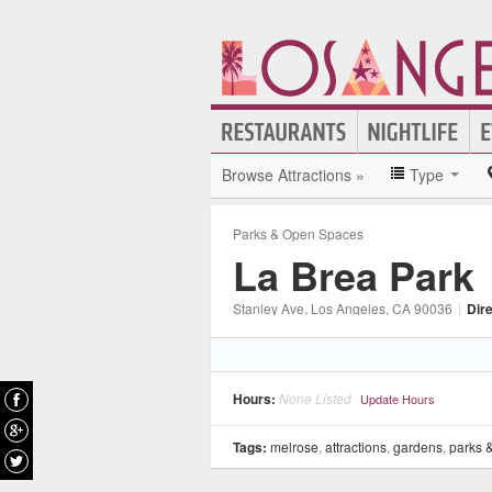
Browse Attractions »
Type
Parks & Open Spaces
La Brea Park
Stanley Ave
, Los Angeles
, CA
90036
|
Dir
Hours:
None Listed
Update Hours
Tags:
melrose
,
attractions
,
gardens
,
parks 