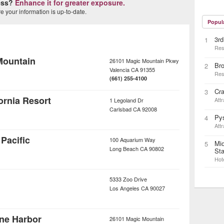
ness?
Enhance it for greater exposure.
 your information is up-to-date.
Popul
3rd
1
Res
Mountain
26101 Magic Mountain Pkwy
Bro
2
Valencia
CA
91355
Res
(661) 255-4100
Cr
3
rnia Resort
Attr
1 Legoland Dr
Carlsbad
CA
92008
Pys
4
Attr
Pacific
100 Aquarium Way
Mid
5
Long Beach
CA
90802
Sta
Hot
5333 Zoo Drive
Los Angeles
CA
90027
ane Harbor
26101 Magic Mountain