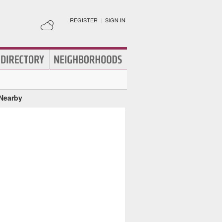
REGISTER
|
SIGN IN
 Nearby