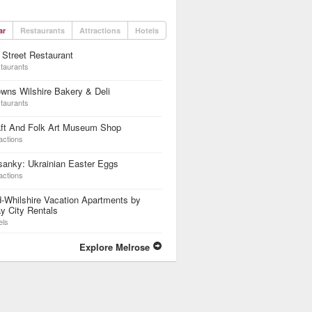
ar
Restaurants
Attractions
Hotels
 Street Restaurant
taurants
wns Wilshire Bakery & Deli
taurants
aft And Folk Art Museum Shop
actions
anky: Ukrainian Easter Eggs
actions
-Whilshire Vacation Apartments by
y City Rentals
els
Explore Melrose