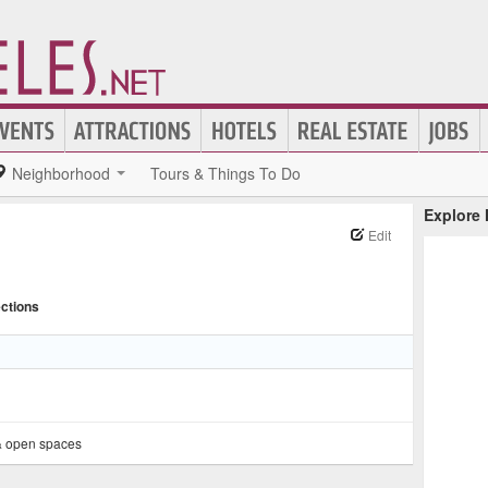
Neighborhood
Tours & Things To Do
Explore
Edit
ections
& open spaces