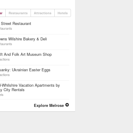
ar
Restaurants
Attractions
Hotels
 Street Restaurant
taurants
wns Wilshire Bakery & Deli
taurants
aft And Folk Art Museum Shop
actions
anky: Ukrainian Easter Eggs
actions
-Whilshire Vacation Apartments by
y City Rentals
els
Explore Melrose