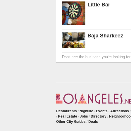
Little Bar
Baja Sharkeez
Don't see the business you're looking fo
Restaurants
/
Nightlife
/
Events
/
Attractions
/
Real Estate
/
Jobs
/
Directory
/
Neighborhoo
Other City Guides
/
Deals