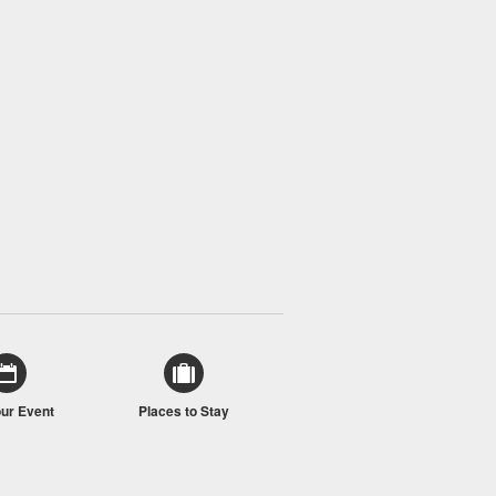
our Event
Places to Stay