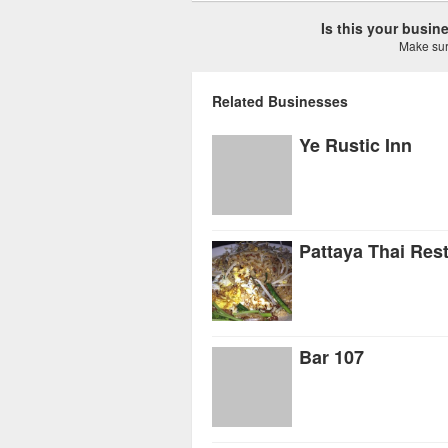
Is this your busi
Make sure
Related Businesses
Ye Rustic Inn
Pattaya Thai Res
Bar 107