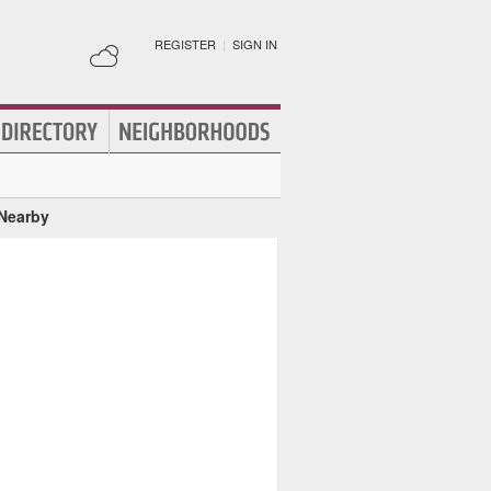
REGISTER
|
SIGN IN
 Nearby