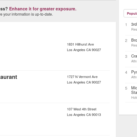
ness?
Enhance it for greater exposure.
Popul
 your information is up-to-date.
3rd
1
Res
Bro
2
1831 Hillhurst Ave
Res
Los Angeles
CA
90027
Cr
3
Attr
Pys
4
taurant
1727 N Vermont Ave
Attr
Los Angeles
CA
90027
Mid
5
Sta
Hot
107 West 4th Street
Los Angeles
CA
90013