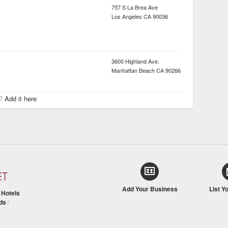
757 S La Brea Ave
Los Angeles
CA
90036
3600 Highland Ave.
Manhattan Beach
CA
90266
r?
Add it here
Add Your Business
List Y
/
Hotels
ds
/