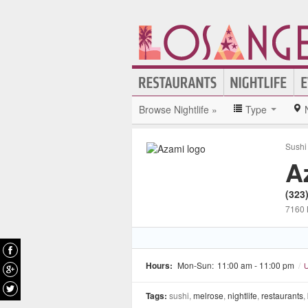
Browse Nightlife »
Type
Sushi
A
(323
7160 
Hours:
Mon-Sun:
11:00 am - 11:00 pm
/
U
Tags:
sushi,
melrose
,
nightlife
,
restaurants
,