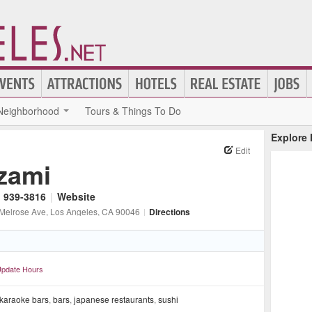
Neighborhood
Tours & Things To Do
Explore
Edit
zami
) 939-3816
|
Website
Melrose Ave
, Los Angeles
, CA
90046
|
Directions
pdate Hours
karaoke bars
,
bars
,
japanese restaurants
,
sushi