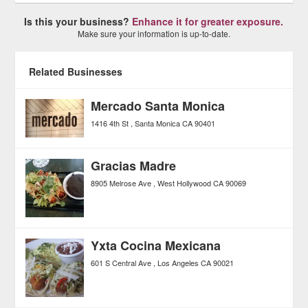
Is this your business?
Enhance it for greater exposure.
Make sure your information is up-to-date.
Related Businesses
Mercado Santa Monica
1416 4th St
Santa Monica
CA
90401
Gracias Madre
8905 Melrose Ave
West Hollywood
CA
90069
Yxta Cocina Mexicana
601 S Central Ave
Los Angeles
CA
90021