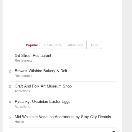
Restaurants
Attractions
Hotels
Popular
3rd Street Restaurant
1
Restaurants
Browns Wilshire Bakery & Deli
2
Restaurants
Craft And Folk Art Museum Shop
3
Attractions
Pysanky: Ukrainian Easter Eggs
4
Attractions
Mid-Whilshire Vacation Apartments by Stay City Rentals
5
Hotels