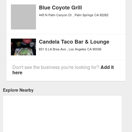
Blue Coyote Grill
445 N Palm Canyon Dr
Palm Springs
CA
92262
Candela Taco Bar & Lounge
831 S LA Brea Ave
Los Angeles
CA
90036
Don't see the business you're looking for?
Add it
here
Explore Nearby