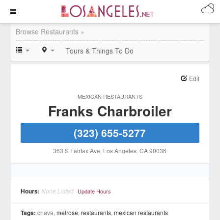
Browse Restaurants »
Tours & Things To Do
Edit
MEXICAN RESTAURANTS
Franks Charbroiler
(323) 655-5277
363 S Fairfax Ave
, Los Angeles
, CA
90036
Hours:
None Listed
Update Hours
Tags:
chava,
melrose
,
restaurants
,
mexican restaurants