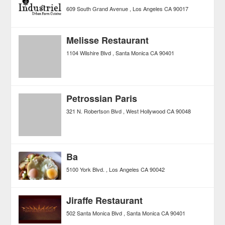
609 South Grand Avenue
Los Angeles
CA
90017
Melisse Restaurant
1104 Wilshire Blvd
Santa Monica
CA
90401
Petrossian Paris
321 N. Robertson Blvd
West Hollywood
CA
90048
Ba
5100 York Blvd.
Los Angeles
CA
90042
Jiraffe Restaurant
502 Santa Monica Blvd
Santa Monica
CA
90401