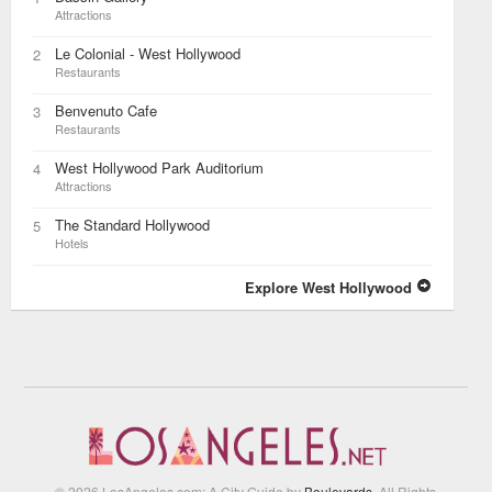
Attractions
Le Colonial - West Hollywood
2
Restaurants
Benvenuto Cafe
3
Restaurants
West Hollywood Park Auditorium
4
Attractions
The Standard Hollywood
5
Hotels
Explore West Hollywood
© 2026 LosAngeles.com: A City Guide by
Boulevards
. All Rights