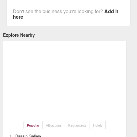
Don't see the business you're looking for?
Add it
here
Explore Nearby
Attractions
Restaurants
Hotels
Popular
Dassin Gallery
1