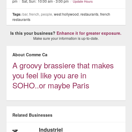
pm
/
Sat, Sun:
10:00 am - 3:00 pm
/
Update Hours
Tags:
bar, french, people,
west hollywood
,
restaurants
,
french
restaurants
Is this your business?
Enhance it for greater exposure.
Make sure your information is up-to-date.
About Comme Ca
A groovy brassiere that makes
you feel like you are in
SOHO..or maybe Paris
Related Businesses
Industriel