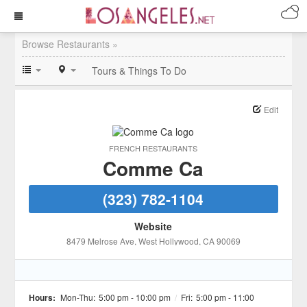
Browse Restaurants »
Tours & Things To Do
Edit
FRENCH RESTAURANTS
Comme Ca
(323) 782-1104
Website
8479 Melrose Ave
, West Hollywood
, CA
90069
Hours:
Mon-Thu:
5:00 pm - 10:00 pm
/
Fri:
5:00 pm - 11:00