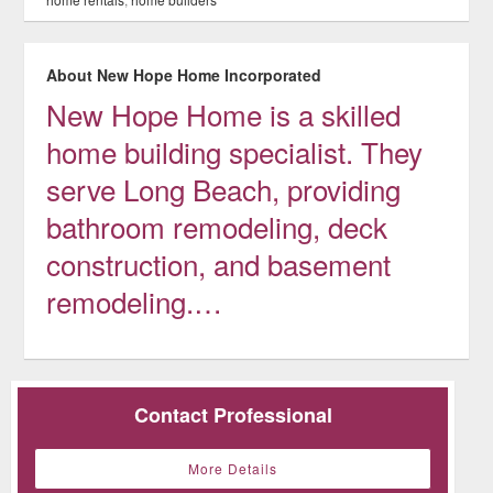
About New Hope Home Incorporated
New Hope Home is a skilled
home building specialist. They
serve Long Beach, providing
bathroom remodeling, deck
construction, and basement
remodeling.…
Contact Professional
More Details