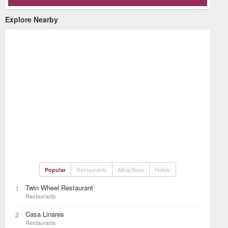
Explore Nearby
Restaurants
Attractions
Hotels
Popular
Twin Wheel Restaurant
1
Restaurants
Casa Linares
2
Restaurants