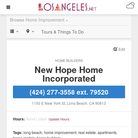
Browse Home Improvement »
Tours & Things To Do
Edit
HOME BUILDERS
New Hope Home
Incorporated
(424) 277-3558 ext. 79520
1150 E New York St
, Long Beach
, CA
90813
Hours:
None Listed
Update Hours
Tags:
long beach
,
home improvement
,
real estate
,
apartments
,
home rentals
,
home builders