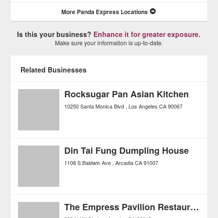
More Panda Express Locations
Is this your business?
Enhance it for greater exposure.
Make sure your information is up-to-date.
Related Businesses
Rocksugar Pan Asian Kitchen
10250 Santa Monica Blvd
Los Angeles
CA
90067
Din Tai Fung Dumpling House
1108 S Baldwin Ave
Arcadia
CA
91007
The Empress Pavilion Restaurant