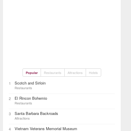
Restaurants
Attractions
Hotels
Popular
Scotch and Sirloin
1
Restaurants
El Rincon Bohemio
2
Restaurants
Santa Barbara Backroads
3
Attractions
Vietnam Veterans Memorial Museum
4