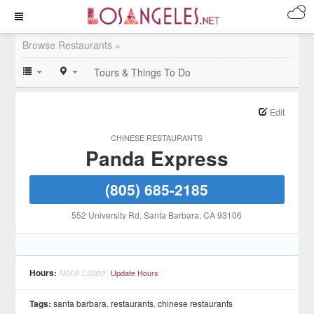
Browse Restaurants »
Tours & Things To Do
Edit
CHINESE RESTAURANTS
Panda Express
(805) 685-2185
552 University Rd
, Santa Barbara
, CA
93106
Hours:
None Listed
Update Hours
Tags:
santa barbara
,
restaurants
,
chinese restaurants