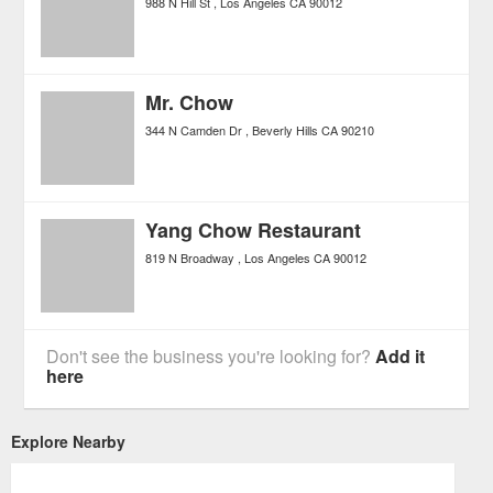
988 N Hill St
Los Angeles
CA
90012
Mr. Chow
344 N Camden Dr
Beverly Hills
CA
90210
Yang Chow Restaurant
819 N Broadway
Los Angeles
CA
90012
Don't see the business you're looking for?
Add it
here
Explore Nearby