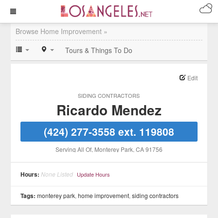
Browse Home Improvement »
Tours & Things To Do
Edit
SIDING CONTRACTORS
Ricardo Mendez
(424) 277-3558 ext. 119808
Serving All Of
, Monterey Park
, CA
91756
Hours:
None Listed
Update Hours
Tags:
monterey park
,
home improvement
,
siding contractors