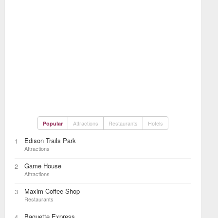
Attractions
Restaurants
Hotels
Popular
Edison Trails Park
1
Attractions
Game House
2
Attractions
Maxim Coffee Shop
3
Restaurants
Baguette Express
4