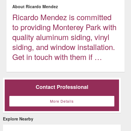
About Ricardo Mendez
Ricardo Mendez is committed
to providing Monterey Park with
quality aluminum siding, vinyl
siding, and window installation.
Get in touch with them if …
Contact Professional
More Details
Explore Nearby