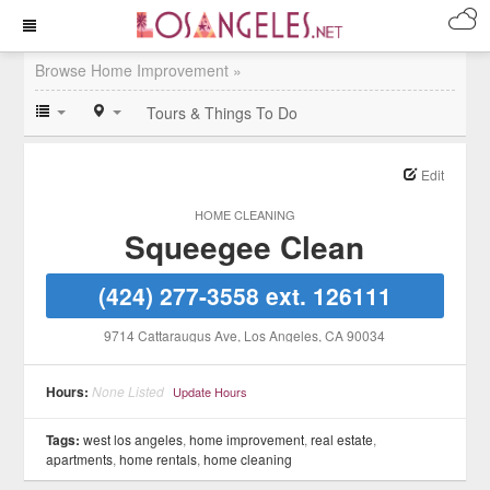
Browse Home Improvement »
Tours & Things To Do
Edit
HOME CLEANING
Squeegee Clean
(424) 277-3558 ext. 126111
9714 Cattaraugus Ave
, Los Angeles
, CA
90034
Hours:
None Listed
Update Hours
Tags:
west los angeles
,
home improvement
,
real estate
,
apartments
,
home rentals
,
home cleaning