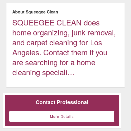
About Squeegee Clean
SQUEEGEE CLEAN does
home organizing, junk removal,
and carpet cleaning for Los
Angeles. Contact them if you
are searching for a home
cleaning speciali…
Contact Professional
More Details