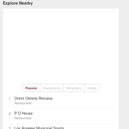
Explore Nearby
Restaurants
Attractions
Hotels
Popular
Orsini Osteria Romana
1
Restaurants
P D House
2
Restaurants
Los Angeles Municipal Sports
3