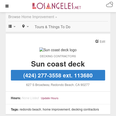
Browse Home Improvement »
Tours & Things To Do
Edit
DECKING CONTRACTORS
Sun coast deck
(424) 277-3558 ext. 113680
627 S Broadway
, Redondo Beach
, CA
90277
Hours:
None Listed
Update Hours
Tags:
redondo beach
,
home improvement
,
decking contractors