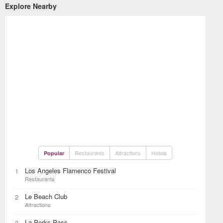
Explore Nearby
Restaurants
Attractions
Hotels
Popular
Los Angeles Flamenco Festival
1
Restaurants
Le Beach Club
2
Attractions
La Perks Pass
3