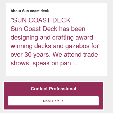
About Sun coast deck
"SUN COAST DECK"
Sun Coast Deck has been
designing and crafting award
winning decks and gazebos for
over 30 years. We attend trade
shows, speak on pan…
Contact Professional
More Details