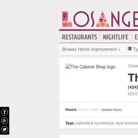
Browse Home Improvement »
Ty
Carpe
T
(424
323 E
Hours:
None Listed
Update Hours
Tags:
cabinets & countertops, local busine