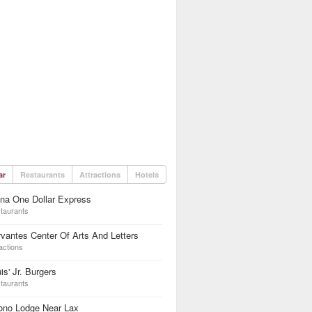
ar
Restaurants
Attractions
Hotels
na One Dollar Express
taurants
vantes Center Of Arts And Letters
actions
is' Jr. Burgers
taurants
ono Lodge Near Lax