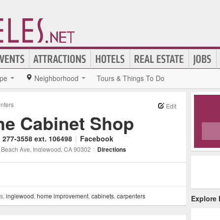
pe
Neighborhood
Tours & Things To Do
nters
Edit
he Cabinet Shop
) 277-3558 ext. 106498
|
Facebook
 Beach Ave
, Inglewood
, CA
90302
|
Directions
ss,
inglewood
,
home improvement
,
cabinets
,
carpenters
Explore