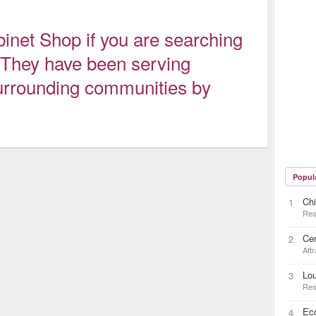
binet Shop if you are searching
r. They have been serving
urrounding communities by
Popul
Chi
1
Res
Cer
2
Attr
Lou
3
Res
Ec
4