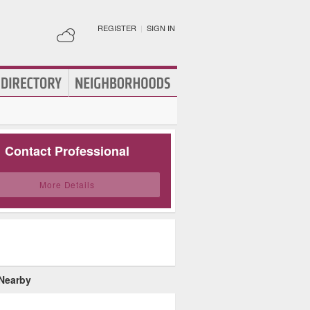
REGISTER
|
SIGN IN
Contact Professional
More Details
 Nearby