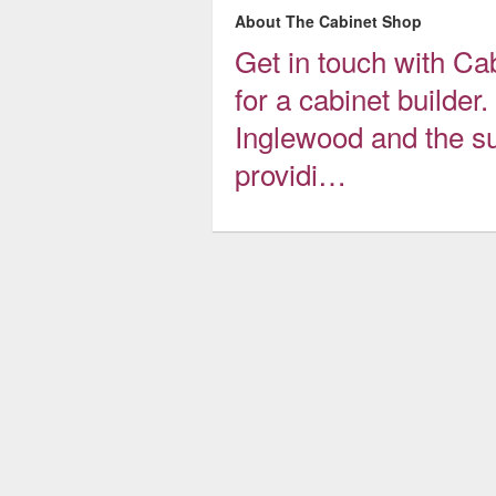
About The Cabinet Shop
Get in touch with Ca
for a cabinet builde
Inglewood and the s
providi…