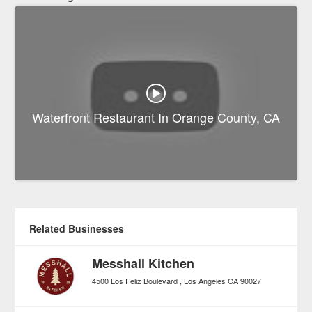
Waterfront Restaurant In Orange County, CA
Related Businesses
Messhall Kitchen
4500 Los Feliz Boulevard
Los Angeles
CA
90027