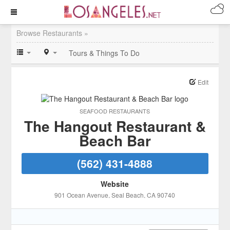
Browse Restaurants »
Tours & Things To Do
Edit
SEAFOOD RESTAURANTS
The Hangout Restaurant &
Beach Bar
(562) 431-4888
Website
901 Ocean Avenue
, Seal Beach
, CA
90740