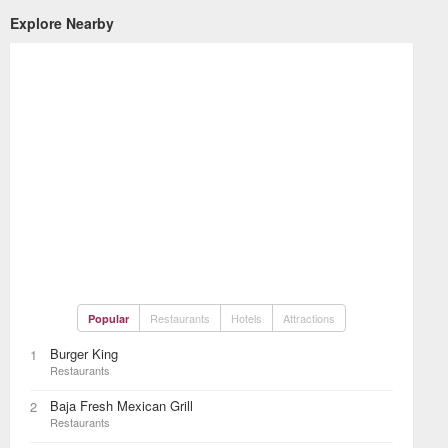
Explore Nearby
Restaurants
Hotels
Attractions
Popular
Burger King
1
Restaurants
Baja Fresh Mexican Grill
2
Restaurants