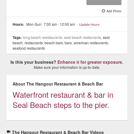
Add Photo
See all 8 »
Hours:
Mon-Sun:
7:00 am - 12:00 am
/
Update Hours
Tags:
long beach reestaurants, seal beach restaurants,
seal
beach
,
restaurants
,
beach bars
,
bars
,
american restaurants
,
seafood restaurants
Is this your business?
Enhance it for greater exposure.
Make sure your information is up-to-date.
About The Hangout Restaurant & Beach Bar
Waterfront restaurant & bar in
Seal Beach steps to the pier.
The Hangout Restaurant & Beach Bar Videos