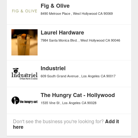
Fig & Olive
8490 Melrose Place
West Hollywood
CA
90069
Laurel Hardware
7984 Santa Monica Blvd.
West Hollywood
CA
90046
Industriel
609 South Grand Avenue
Los Angeles
CA
90017
The Hungry Cat - Hollywood
1535 Vine St
Los Angeles
CA
90028
Don't see the business you're looking for?
Add it
here