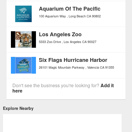
Aquarium Of The Pacific
100 Aquarium Way
Long Beach
CA
90802
Los Angeles Zoo
5333 Zoo Drive
Los Angeles
CA
90027
Six Flags Hurricane Harbor
26101 Magic Mountain Parkway
Valencia
CA
91355
Don't see the business you're looking for?
Add it
here
Explore Nearby