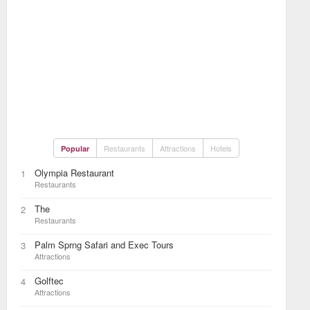
Restaurants
Attractions
Hotels
Popular
Olympia Restaurant
1
Restaurants
The
2
Restaurants
Palm Sprng Safari and Exec Tours
3
Attractions
Golftec
4
Attractions