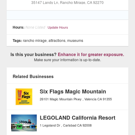
35147 Landy Ln
, Rancho Mirage
, CA
92270
Hours:
None Listed
Update Hours
Tags:
rancho mirage
,
attractions
,
museums
Is this your business?
Enhance it for greater exposure.
Make sure your information is up-to-date.
Related Businesses
Six Flags Magic Mountain
26101 Magic Mountain Pkwy
Valencia
CA
91355
LEGOLAND California Resort
1 Legoland Dr
Carlsbad
CA
92008