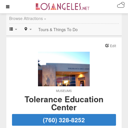
Browse Attractions »
Tours & Things To Do
Edit
MUSEUMS
Tolerance Education
Center
(760) 328-8252