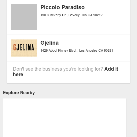
Piccolo Paradiso
150 S Beverly Dr
Beverly Hills
CA
90212
Gjelina
1429 Abbot Kinney Blvd.
Los Angeles
CA
90291
Don't see the business you're looking for?
Add it
here
Explore Nearby