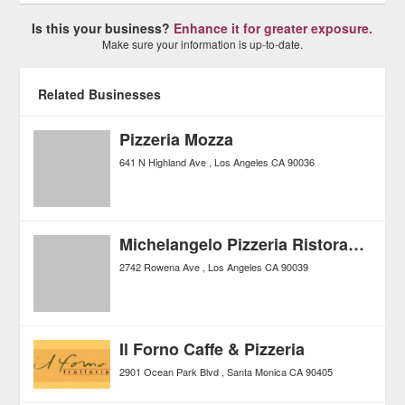
Is this your business?
Enhance it for greater exposure.
Make sure your information is up-to-date.
Related Businesses
Pizzeria Mozza
641 N Highland Ave
Los Angeles
CA
90036
Michelangelo Pizzeria Ristorante
2742 Rowena Ave
Los Angeles
CA
90039
Il Forno Caffe & Pizzeria
2901 Ocean Park Blvd
Santa Monica
CA
90405