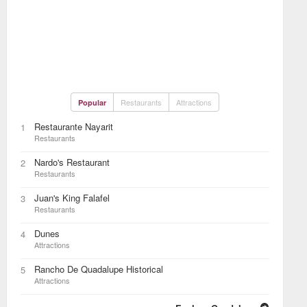
Restaurants
Attractions
Popular
Restaurante Nayarit
1
Restaurants
Nardo's Restaurant
2
Restaurants
Juan's King Falafel
3
Restaurants
Dunes
4
Attractions
Rancho De Quadalupe Historical
5
Attractions