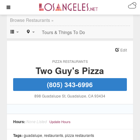
Browse Restaurants »
Tours & Things To Do
Edit
PIZZA RESTAURANTS
Two Guy's Pizza
(805) 343-6996
898 Guadalupe St
, Guadalupe
, CA
93434
Hours:
None Listed
Update Hours
Tags:
guadalupe
,
restaurants
,
pizza restaurants